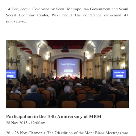
14 Dec, Seoul Co-hosted by Seoul Metropolitan Government and Seoul
Social Economy Center, Wiki Seoul The conference showcased 47
innovative...
Participation in the 10th Anniversary of MBM
28 Nov 2015 - 12:00am
26 ~ 28 Nov, Chamonix The 7th edition of the Mont Blanc Meetings was