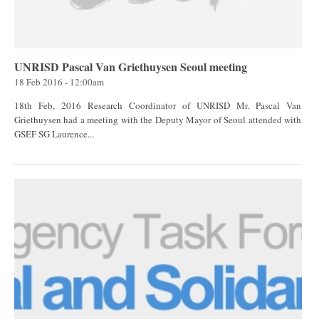
UNRISD Pascal Van Griethuysen Seoul meeting
18 Feb 2016 - 12:00am
18th Feb, 2016 Research Coordinator of UNRISD Mr. Pascal Van
Griethuysen had a meeting with the Deputy Mayor of Seoul attended with
GSEF SG Laurence...