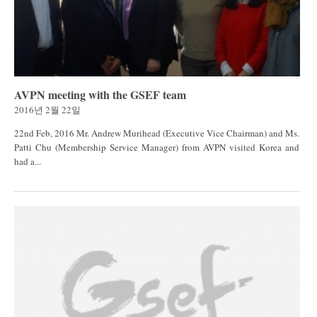
AVPN meeting with the GSEF team
2016년 2월 22일
22nd Feb, 2016 Mr. Andrew Murihead (Executive Vice Chairman) and Ms.
Patti Chu (Membership Service Manager) from AVPN visited Korea and
had a...