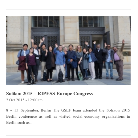
Solikon 2015 – RIPESS Europe Congress
2 Oct 2015 - 12:00am
8 ~ 13 September, Berlin The GSEF team attended the Solikon 2015
Berlin conference as well as visited social economy organizations in
Berlin such as...