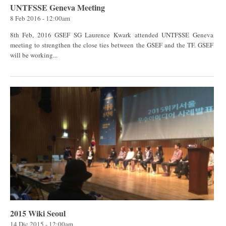
UNTFSSE Geneva Meeting
8 Feb 2016 - 12:00am
8th Feb, 2016 GSEF SG Laurence Kwark attended UNTFSSE Geneva
meeting to strengthen the close ties between the GSEF and the TF. GSEF
will be working...
2015 Wiki Seoul
14 Dic 2015 - 12:00am