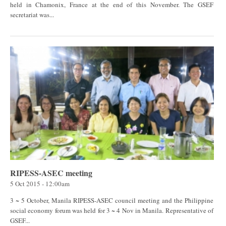
held in Chamonix, France at the end of this November. The GSEF
secretariat was...
RIPESS-ASEC meeting
5 Oct 2015 - 12:00am
3 ~ 5 October, Manila RIPESS-ASEC council meeting and the Philippine
social economy forum was held for 3 ~ 4 Nov in Manila. Representative of
GSEF...