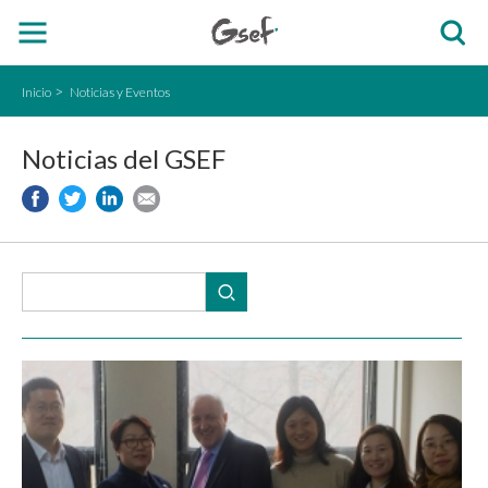
Inicio
Noticias y Eventos
Noticias del GSEF