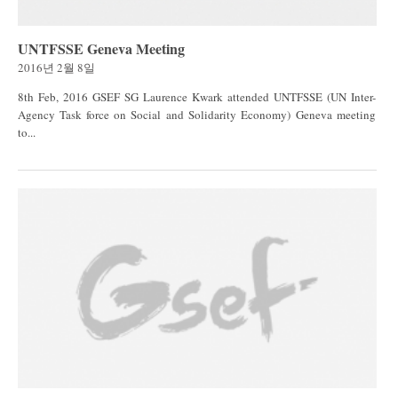
UNTFSSE Geneva Meeting
2016년 2월 8일
8th Feb, 2016 GSEF SG Laurence Kwark attended UNTFSSE (UN Inter-
Agency Task force on Social and Solidarity Economy) Geneva meeting
to...