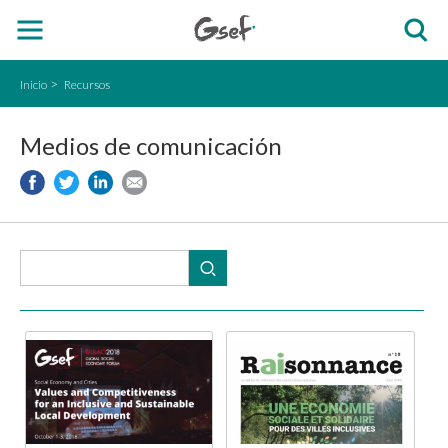
Inicio
Recursos
Medios de comunicación