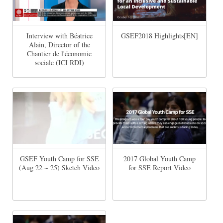
Interview with Béatrice
GSEF2018 Highlights[EN]
Alain, Director of the
Chantier de l'économie
sociale (ICI RDI)
GSEF Youth Camp for SSE
2017 Global Youth Camp
(Aug 22 ~ 25) Sketch Video
for SSE Report Video