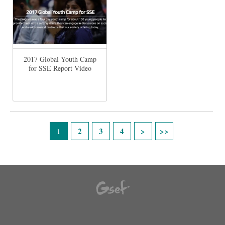
2017 Global Youth Camp
for SSE Report Video
Páginas
2
3
4
1