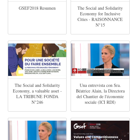
GSEF2018 Resumen
The Social and Solidarity
Economy for Inclusive
Cities - RAISONNANCE
N°15
The Social and Solidarity
Una entrevista con Sra.
Economy, a valuable asset -
Béatrice Alain, la Directora
LA TRIBUNE FONDA
del Chantier de l'économie
N°246
sociale (ICI RDI)