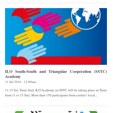
ILO South-South and Triangular Cooperation (SSTC)
Academy
11 Jul 2016 - 12:00am
11-15 Jul, Turin, Italy ILO Academy on SSTC will be taking place in Turin
from 11 to 15 July. More than 150 participants from central / local...