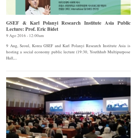
GSEF & Karl Polanyi Research Institute Asia Public
Lecture: Prof. Eric Bidet
9 Ago 2016 - 12:00am
9 Aug, Seoul, Korea GSEF and Karl Polanyi Research Institute Asia is
hosting a social economy public lecture (19:30, Youthhub Multipurpose
Hall,...