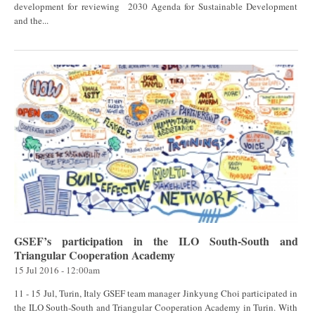
development for reviewing 2030 Agenda for Sustainable Development
and the...
GSEF’s participation in the ILO South-South and
Triangular Cooperation Academy
15 Jul 2016 - 12:00am
11 - 15 Jul, Turin, Italy GSEF team manager Jinkyung Choi participated in
the ILO South-South and Triangular Cooperation Academy in Turin. With