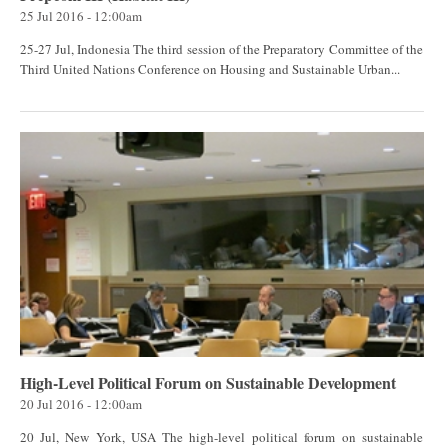
25 Jul 2016 - 12:00am
25-27 Jul, Indonesia The third session of the Preparatory Committee of the
Third United Nations Conference on Housing and Sustainable Urban...
High-Level Political Forum on Sustainable Development
20 Jul 2016 - 12:00am
20 Jul, New York, USA The high-level political forum on sustainable