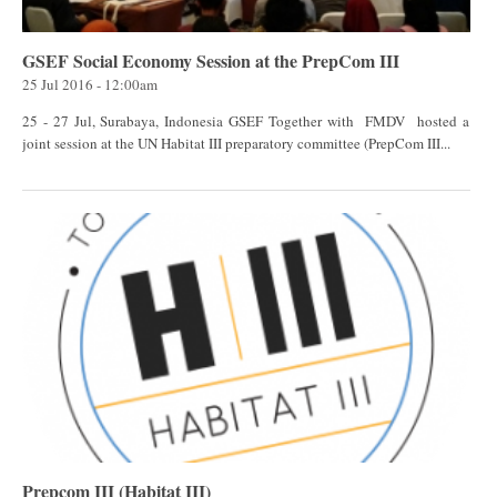
GSEF Social Economy Session at the PrepCom III
25 Jul 2016 - 12:00am
25 - 27 Jul, Surabaya, Indonesia GSEF Together with FMDV hosted a
joint session at the UN Habitat III preparatory committee (PrepCom III...
Prepcom III (Habitat III)