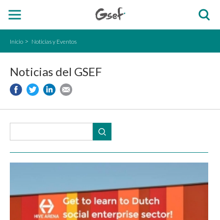
Inicio
Noticias y Eventos
Noticias del GSEF