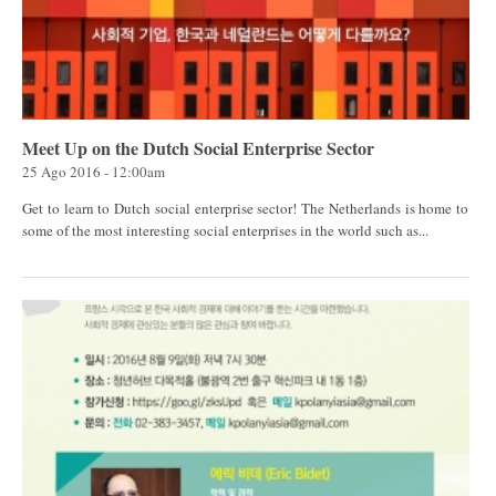
Meet Up on the Dutch Social Enterprise Sector
25 Ago 2016 - 12:00am
Get to learn to Dutch social enterprise sector! The Netherlands is home to
some of the most interesting social enterprises in the world such as...