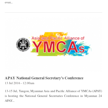
over...
APAY National General Secretary’s Conference
13 Jul 2016 - 12:00am
13-15 Jul, Yangon, Myanmar Asia and Pacific Alliance of YMCAs (APAY)
is hosting the National General Secretaries Conference in Myanmar. 24
APAY...