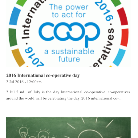
2016 International co-operative day
2 Jul 2016 - 12:00am
2 Jul 2 nd of July is the day International co-operative, co-operatives
around the world will be celebrating the day. 2016 international co-...