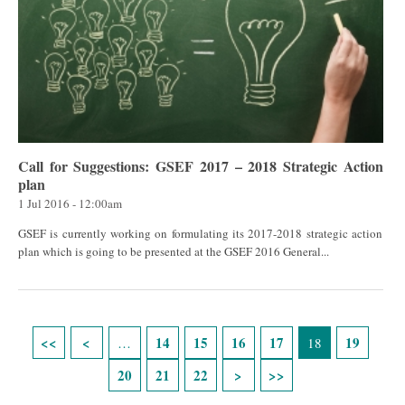
Call for Suggestions: GSEF 2017 – 2018 Strategic Action
plan
1 Jul 2016 - 12:00am
GSEF is currently working on formulating its 2017-2018 strategic action
plan which is going to be presented at the GSEF 2016 General...
Páginas
14
15
16
17
19
…
18
20
21
22