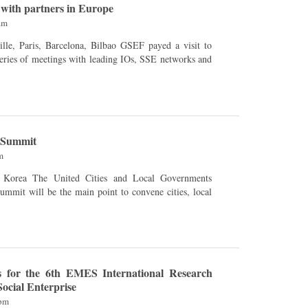
with partners in Europe
am
s, Barcelona, ​​Bilbao GSEF payed a visit to
eries of meetings with leading IOs, SSE networks and
 Summit
m
d Local Governments
mmit will be the main point to convene cities, local
.
s for the 6th EMES International Research
ocial Enterprise
6pm