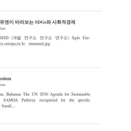
- 유엔이 바라보는 SDGs와 사회적경제
00am
SD (개발 연구소 연구소 연구소) Sgds Eur-
lex.europa.eu eur-lex.europa.eu Ie unnamed.jpg
osium
00am
2030 Agenda for Sustainable
d SAMOA Pathway recognized for the specific
y Small...