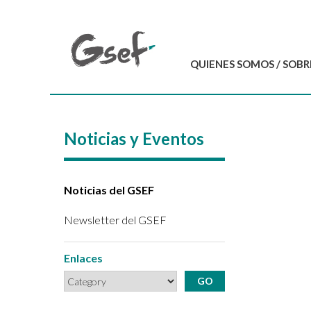
QUIENES SOMOS / SOBR
Introducción
GSEF en resumen
Noticias y Eventos
Equipo del GSEF
Carta y Estatutos
Contáctenos
Noticias del GSEF
Newsletter del GSEF
Enlaces