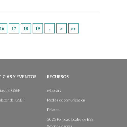
16
17
18
19
…
ICIAS Y EVENTOS
RECURSOS
cias del GSEF
e-Library
letter del GSEF
Medios de comunicación
Enlaces
2025 Políticas locales de ESS
Working papers