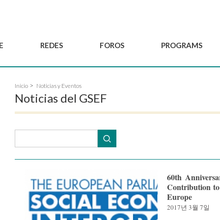
E
REDES
FOROS
PROGRAMS
Gobernanza
BordeauxGSEF2025
Red de Joven'ESS del GSEF
Inicio
Noticias y Eventos
Comité Consultivo
DakarGSEF2023
Proyectos del GSEF
Noticias del GSEF
Miembros
MexicoGSEF2021
El GSEF le acompaña
Solicitud de
Las Declaraciones del
Observatorio de Políticas
membresía
GSEF
Locales de ESS
Hacerse socio del
GSEF
60th Anniversa
Contribution to
Europe
2017년 3월 7일