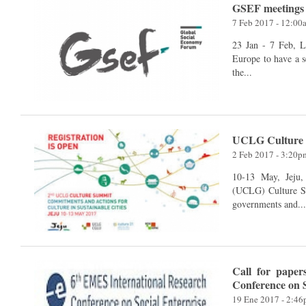
GSEF meetings 
7 Feb 2017 - 12:00
23 Jan - 7 Feb, Lille, Pari
Europe to have a s
the...
UCLG Culture
2 Feb 2017 - 3:20p
10-13 May, Jeju, Korea The United Cities an
(UCLG) Culture Su
governments and..
Call for paper
Conference on S
19 Ene 2017 - 2:4