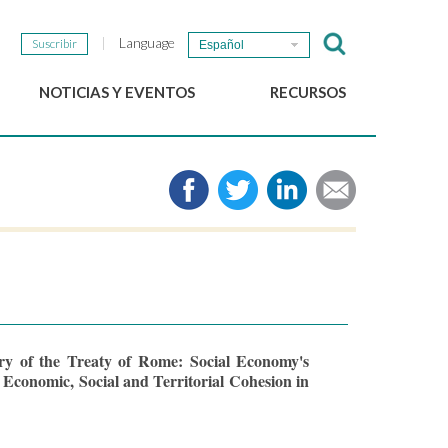
Language
Suscribir
Español
NOTICIAS Y EVENTOS
RECURSOS
Noticias del GSEF
e-Library
Newsletter del GSEF
Medios de comunicación
Enlaces
2025 Políticas locales de
ESS Working papers
Descargue nuestro folleto
ry of the Treaty of Rome: Social Economy's
 Economic, Social and Territorial Cohesion in