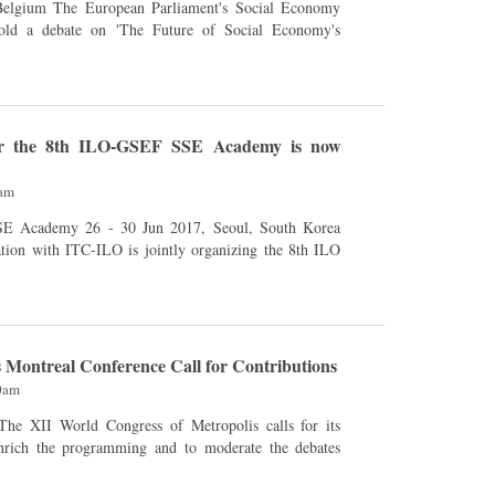
ment's Social Economy
hold a debate on 'The Future of Social Economy's
for the 8th ILO-GSEF SSE Academy is now
3am
n 2017, Seoul, South Korea
tion with ITC-ILO is jointly organizing the 8th ILO
 Montreal Conference Call for Contributions
00am
enrich the programming and to moderate the debates