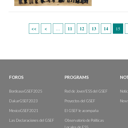
Páginas
11
12
13
14
…
15
FOROS
PROGRAMS
NOT
BordeauxGSEF2025
Red de Joven'ESS del GSEF
Noti
DakarGSEF2023
Proyectos del GSEF
News
MexicoGSEF2021
El GSEF le acompaña
Las Declaraciones del GSEF
Observatorio de Políticas
Locales de ESS