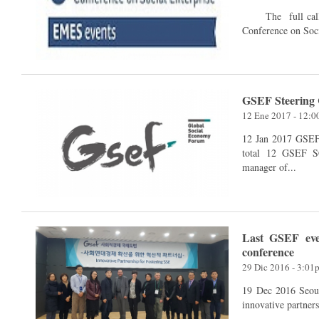
The full call for papers of the 6th EMES International Research
Conference on Soci
GSEF Steering 
12 Ene 2017 - 12:
12 Jan 2017 GSEF SC meeting via conference call held on 12th Jan. in
total 12 GSEF SC
manager of...
Last GSEF eve
conference
29 Dic 2016 - 3:01
19 Dec 2016 Seoul, Korea GSEF hosted an inter
innovative partner