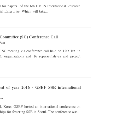
al Enterprise, Which will take...
Committee (SC) Conference Call
00am
 organizations and 16 representatives and project
nt of year 2016 - GSEF SSE international
pm
national conference on
ships for fostering SSE in Seoul. The conference was...