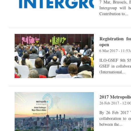
7 Mar, Brussels, Belgium The European Parlia
Intergroup will 
Contribution to...
Registration 
open
6 Mar 2017 - 11:5
ILO-GSEF 8th SSE Academy 26 - 30 Ju
GSEF in collabora
(International...
2017 Metropolis
26 Feb 2017 - 12:
By 26 Feb 2017 The XII World Congress of Metropolis calls for its
collaboration to 
between the...