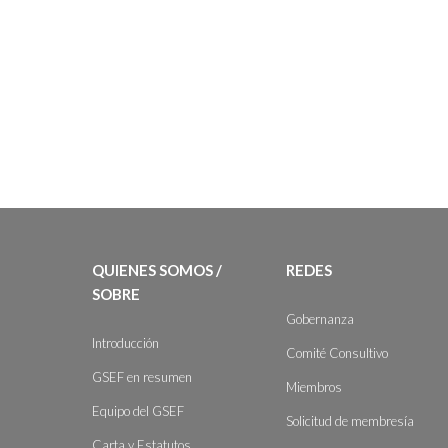
QUIENES SOMOS /
REDES
SOBRE
Gobernanza
Introducción
Comité Consultivo
GSEF en resumen
Miembros
Equipo del GSEF
Solicitud de membresía
Carta y Estatutos