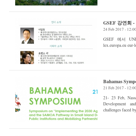
GSEF 강연회 
24 Feb 2017 - 12:
GSEF 에서 UNRI
Bahamas Symp
21 Feb 2017 - 12:
21- 23 Feb, Nassau, Bahamas The UN 
Development an
challenges faced b