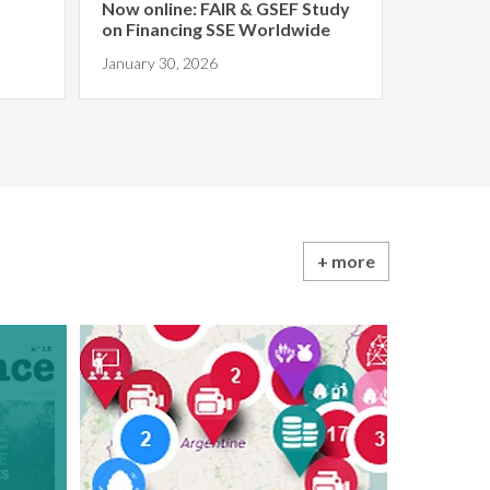
Now online: FAIR & GSEF Study
on Financing SSE Worldwide
January 30, 2026
+ more