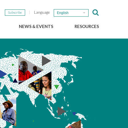
Language
Subscribe
English
NEWS & EVENTS
RESOURCES
b
GSEF Updates
e-Library
The GSEF Newsletter
Media
Links
SSE
2025 Local SSE Policies
Working Papers
Download our brochure