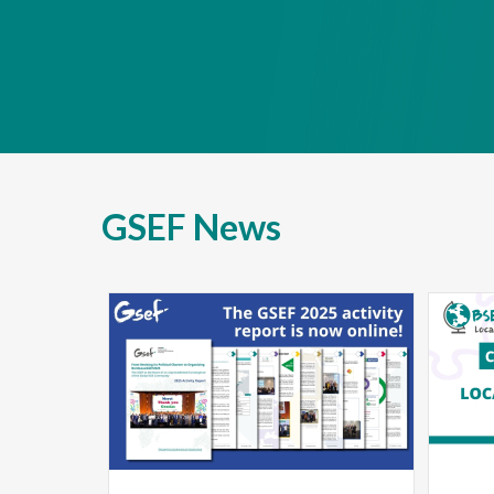
GSEF News