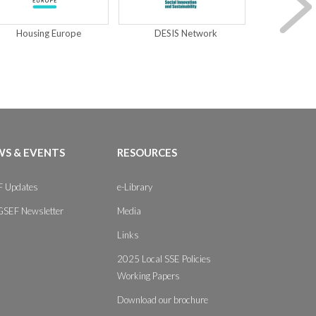
Housing Europe
DESIS Network
S & EVENTS
RESOURCES
 Updates
e-Library
GSEF Newsletter
Media
Links
2025 Local SSE Policies
Working Papers
Download our brochure