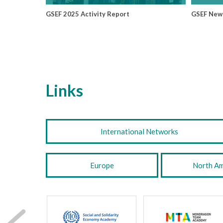
GSEF 2025 Activity Report
GSEF New
Links
International Networks
Europe
North Am