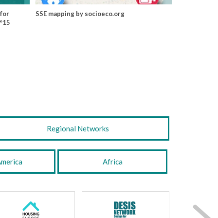
for
SSE mapping by socioeco.org
N°15
Regional Networks
America
Africa