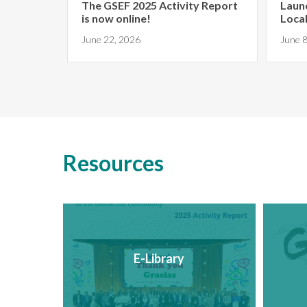
The GSEF 2025 Activity Report
Laun
is now online!
Local
yo...
June 22, 2026
June 8
Resources
E-Library