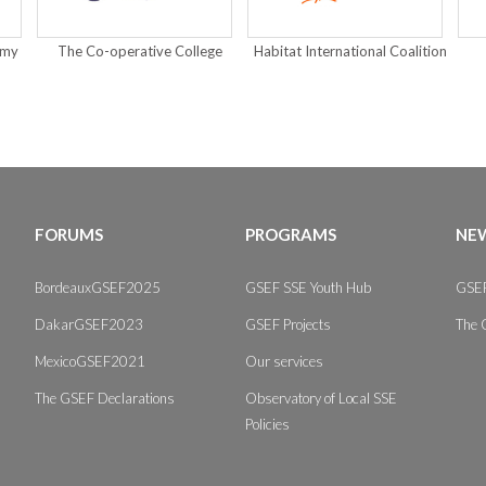
emy
The Co-operative College
Habitat International Coalition
FORUMS
PROGRAMS
NEW
BordeauxGSEF2025
GSEF SSE Youth Hub
GSEF
DakarGSEF2023
GSEF Projects
The 
MexicoGSEF2021
Our services
The GSEF Declarations
Observatory of Local SSE
Policies