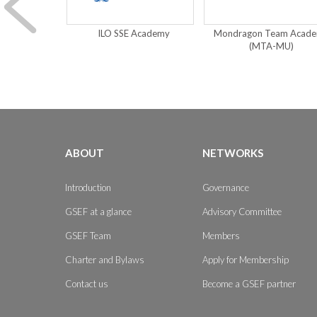
conomy Center
ILO SSE Academy
Mondragon Team Acad
(MTA-MU)
ABOUT
NETWORKS
Introduction
Governance
GSEF at a glance
Advisory Committee
GSEF Team
Members
Charter and Bylaws
Apply for Membership
Contact us
Become a GSEF partner