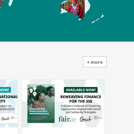
+ more