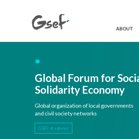
ABOUT
Introduction
GSEF at a glanc
GSEF Team
Global Forum for Soci
Charter and Byla
Contact us
Solidarity Economy
Global organization of local governments
and civil society networks
GSEF at a glance