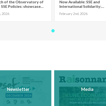
ch of the Observatory of
Now Available: SSE and
 SSE Policies: showcase
International Solidarity:
Towards Ter...
, 2026
February 2nd, 2026
Newsletter
Media