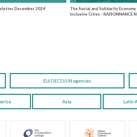
sletter December 2024
The Social and Solidarity Economy 
Inclusive Cities - RAISONNANCE 
EU/OECD/UN agencies
erica
Asia
Latin 