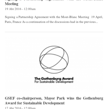
Meeting
19 Abr 2016 - 12:00am
Signing a Partnership Agreement with the Mont-Blanc Meeting 19 April,
Paris, France As a continuation of the discussions had in the previous...
GSEF co-chairperson, Mayor Park wins the Gothenburg
Award for Sustainable Development
17 Abr 2016 - 12:00am