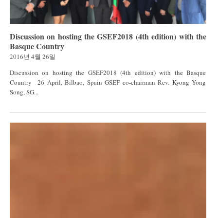
Discussion on hosting the GSEF2018 (4th edition) with the
Basque Country
2016년 4월 26일
Discussion on hosting the GSEF2018 (4th edition) with the Basque
Country 26 April, Bilbao, Spain GSEF co-chairman Rev. Kyong Yong
Song, SG...