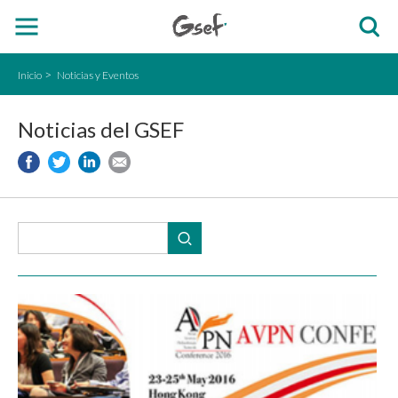
Inicio
Noticias y Eventos
Noticias del GSEF