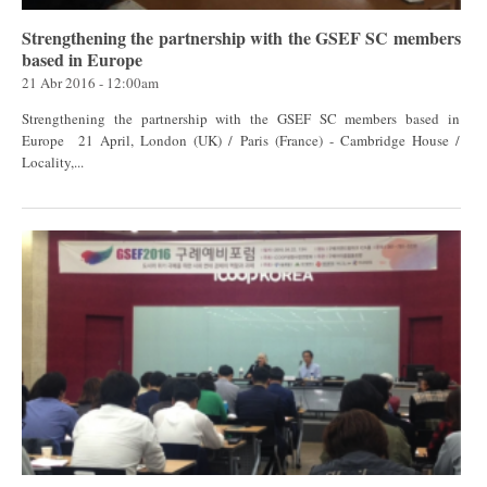
Strengthening the partnership with the GSEF SC members
based in Europe
21 Abr 2016 - 12:00am
Strengthening the partnership with the GSEF SC members based in
Europe 21 April, London (UK) / Paris (France) - Cambridge House /
Locality,...