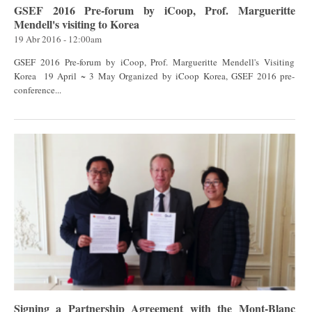
GSEF 2016 Pre-forum by iCoop, Prof. Margueritte
Mendell's visiting to Korea
19 Abr 2016 - 12:00am
GSEF 2016 Pre-forum by iCoop, Prof. Margueritte Mendell's Visiting
Korea 19 April ~ 3 May Organized by iCoop Korea, GSEF 2016 pre-
conference...
Signing a Partnership Agreement with the Mont-Blanc