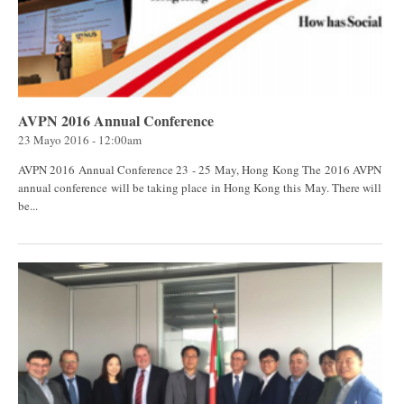
AVPN 2016 Annual Conference
23 Mayo 2016 - 12:00am
AVPN 2016 Annual Conference 23 - 25 May, Hong Kong The 2016 AVPN
annual conference will be taking place in Hong Kong this May. There will
be...