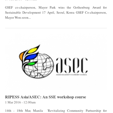
GSEF co-chairperson, Mayor Park wins the Gothenburg Award for
Sustainable Development 17 April, Seoul, Korea GSEF Co-chairperson,
Mayor Won-soon...
RIPESS Asia/ASEC: An SSE workshop course
1 Mar 2016 - 12:00am
14th - 18th Mar, Manila 'Revitalizing Community Partnership for