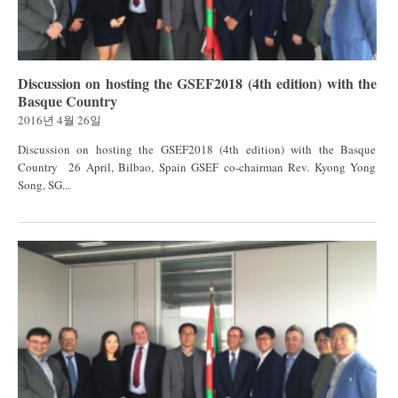
Discussion on hosting the GSEF2018 (4th edition) with the
Basque Country
2016년 4월 26일
Discussion on hosting the GSEF2018 (4th edition) with the Basque
Country 26 April, Bilbao, Spain GSEF co-chairman Rev. Kyong Yong
Song, SG...