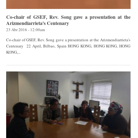
Co-chair of GSEF, Rev. Song gave a presentation at the
Arizmendiarrieta's Centenary
23 Abr 2016 - 12:00am
Co-chair of GSEF, Rev. Song gave a presentation at the Arizmendiarrieta's
Centenary 22 April, Bilbao, Spain HONG KONG, HONG KONG, HONG
KONG,...