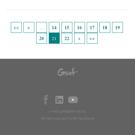
Páginas
14
15
16
17
18
19
…
20
22
21
e-mail:
gsef@gsef-net.org
All right reserved © GSEF Secretariat