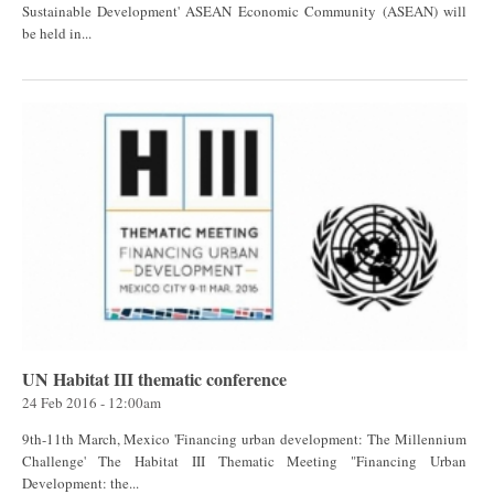
Sustainable Development' ASEAN Economic Community (ASEAN) will
be held in...
UN Habitat III thematic conference
24 Feb 2016 - 12:00am
9th-11th March, Mexico 'Financing urban development: The Millennium
Challenge' The Habitat III Thematic Meeting "Financing Urban
Development: the...