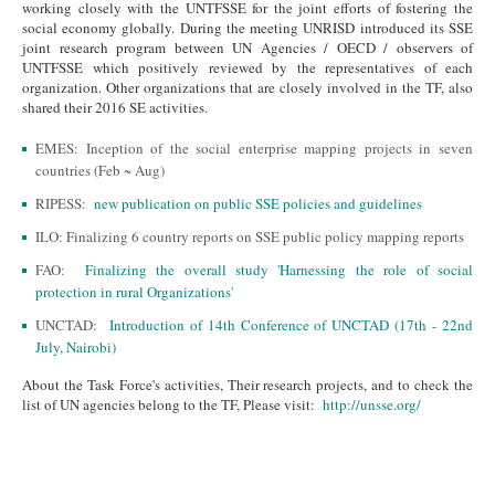
working closely with the UNTFSSE for the joint efforts of fostering the
social economy globally.
During the meeting UNRISD introduced its SSE
joint research program between UN Agencies / OECD / observers of
UNTFSSE which positively reviewed by the representatives of each
organization.
Other organizations that are closely involved in the TF, also
shared their 2016 SE activities.
EMES: Inception of the social enterprise mapping projects in seven
countries (Feb ~ Aug)
RIPESS:
new publication on public SSE policies and guidelines
ILO: Finalizing 6 country reports on SSE public policy mapping reports
FAO:
Finalizing the overall study 'Harnessing the role of social
protection in rural Organizations'
UNCTAD:
Introduction of 14th Conference of UNCTAD (17th - 22nd
July, Nairobi)
About the Task Force's activities, Their research projects, and to check the
list of UN agencies belong to the TF, Please visit:
http://unsse.org/