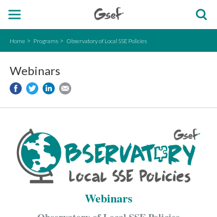
Home
Programs
Observatory of Local SSE Policies
Webinars
Webinars