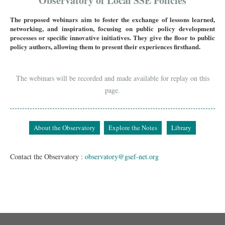
Observatory of Local SSE Policies
The proposed webinars aim to foster the exchange of lessons learned,
networking, and inspiration, focusing on public policy development
processes or specific innovative initiatives. They give the floor to public
policy authors, allowing them to present their experiences firsthand.
The webinars will be recorded and made available for replay on this
page.
About the Observatory
Explore the Notes
Library
Contact the Observatory :
observatory@gsef-net.org