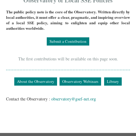
Observatory of Local SSE Policies
The public policy note is the core of the Observatory. Written directly by
local authorities, it must offer a clear, pragmatic, and inspiring overview
of a local SSE policy, aiming to enlighten and equip other local
authorities worldwide.
Submit a Contribution
The first contributions will be available on this page soon.
About the Observatory
Observatory Webinars
Library
Contact the Observatory :
observatory@gsef-net.org