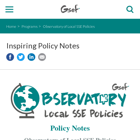
Home
Programs
Observatory of Local SSE Policies
Inspiring Policy Notes
Policy Notes