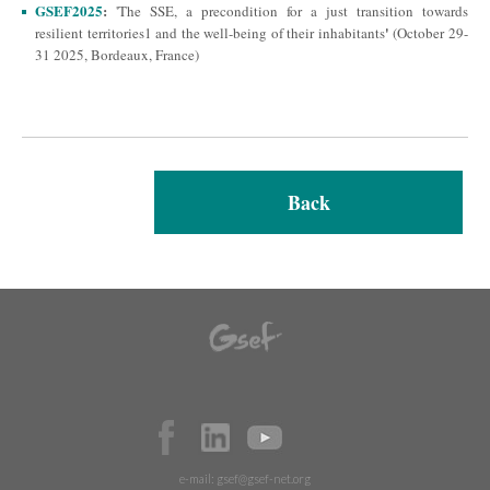
GSEF2025
:
'The SSE, a precondition for a just transition towards
'
resilient territories1 and the well-being of their inhabitants
(October 29-
31 2025, Bordeaux, France)
Back
e-mail:
gsef@gsef-net.org