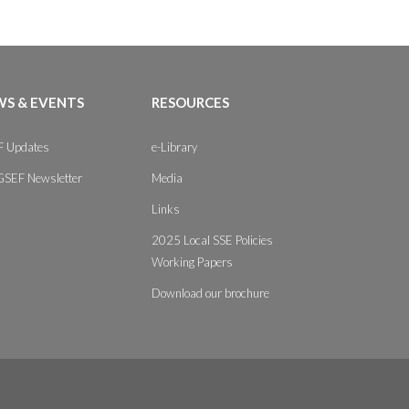
S & EVENTS
RESOURCES
 Updates
e-Library
GSEF Newsletter
Media
Links
2025 Local SSE Policies
Working Papers
Download our brochure