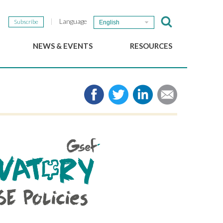
Language
Subscribe
English
NEWS & EVENTS
RESOURCES
b
GSEF Updates
e-Library
The GSEF Newsletter
Media
Links
SSE
2025 Local SSE Policies
Working Papers
Download our brochure