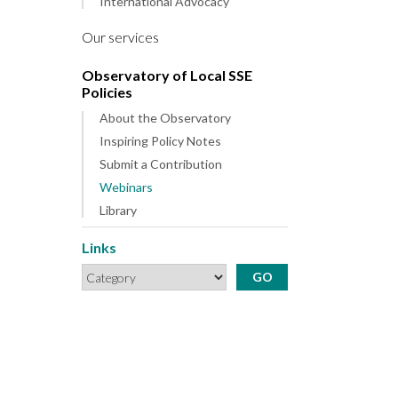
International Advocacy
Our services
Observatory of Local SSE
Policies
About the Observatory
Inspiring Policy Notes
Submit a Contribution
Webinars
Library
Links