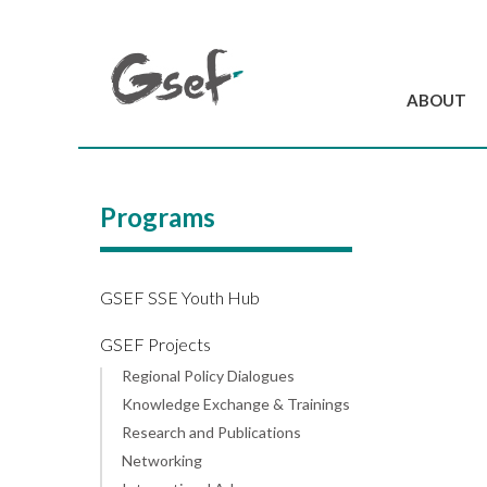
ABOUT
Introduction
GSEF at a glanc
Programs
GSEF Team
Charter and Byla
Contact us
GSEF SSE Youth Hub
GSEF Projects
Regional Policy Dialogues
Knowledge Exchange & Trainings
Research and Publications
Networking