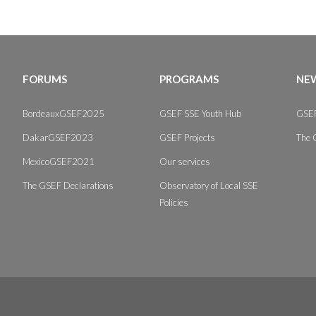
FORUMS
PROGRAMS
NEW
BordeauxGSEF2025
GSEF SSE Youth Hub
GSEF
DakarGSEF2023
GSEF Projects
The 
MexicoGSEF2021
Our services
The GSEF Declarations
Observatory of Local SSE
Policies