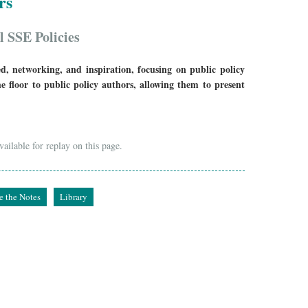
rs
l SSE Policies
d, networking, and inspiration, focusing on public policy
he floor to public policy authors, allowing them to present
ailable for replay on this page.
e the Notes
Library