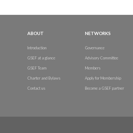
ABOUT
NETWORKS
Introduction
Governance
GSEF at a glance
Advisory Committee
GSEF Team
Members
Charter and Bylaws
Apply for Membership
Contact us
Become a GSEF partner