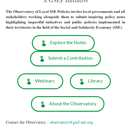
A GSEF Initiative
The Observatory of Local SSE Policies invites local governments and all
stakeholders working alongside them to submit inspiring policy notes
highlighting impactful initiatives and public policies implemented in
their territories in the field of the Social and Solidarity Economy (SSE).
Explore the Notes
Submit a Contribution
Webinars
Library
About the Observatory
Contact the Observatory :
observatory@gsef-net.org
.