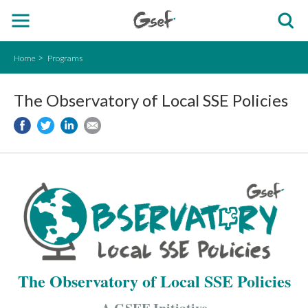
Home
Programs
The Observatory of Local SSE Policies
The Observatory of Local SSE Policies