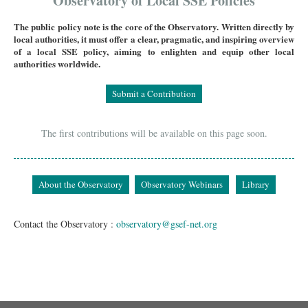
Observatory of Local SSE Policies
The public policy note is the core of the Observatory. Written directly by
local authorities, it must offer a clear, pragmatic, and inspiring overview
of a local SSE policy, aiming to enlighten and equip other local
authorities worldwide.
Submit a Contribution
The first contributions will be available on this page soon.
About the Observatory
Observatory Webinars
Library
Contact the Observatory :
observatory@gsef-net.org