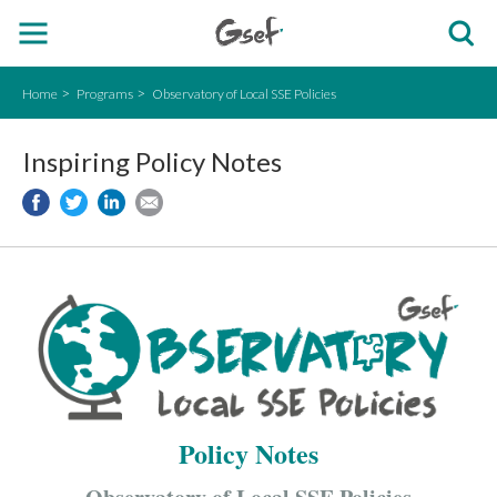
Home
Programs
Observatory of Local SSE Policies
Inspiring Policy Notes
Policy Notes