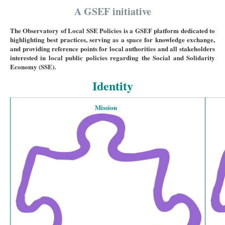
A GSEF initiative
The Observatory of Local SSE Policies is a GSEF platform dedicated to
highlighting best practices, serving as a space for knowledge exchange,
and providing reference points for local authorities and all stakeholders
interested in local public policies regarding the Social and Solidarity
Economy (SSE).
Identity
Mission