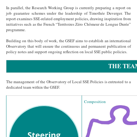
In parallel, the Research Working Group is currently preparing a report on
job guarantee schemes under the leadership of Timothée Duverger. The
report examines SSE-related employment policies, drawing inspiration from
initiatives such as the French “Territoires Zéro Chômeur de Longue Durée”
programme.
Building on this body of work, the GSEF aims to establish an international
Observatory that will ensure the continuous and permanent publication of
policy notes and support ongoing reflection on local SSE public policies.
THE TEA
The management of the Observatory of Local SSE Policies is entrusted to a
dedicated team within the GSEF.
Composition