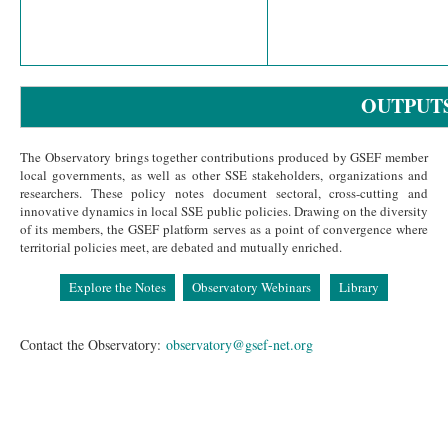
OUTPUT
The Observatory brings together contributions produced by GSEF member
local governments, as well as other SSE stakeholders, organizations and
researchers. These policy notes document sectoral, cross-cutting and
innovative dynamics in local SSE public policies. Drawing on the diversity
of its members, the GSEF platform serves as a point of convergence where
territorial policies meet, are debated and mutually enriched.
Explore the Notes
Observatory Webinars
Library
Contact the Observatory:
observatory@gsef-net.org