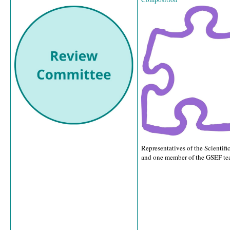
Representatives of the Scientif
and one member of the GSEF te