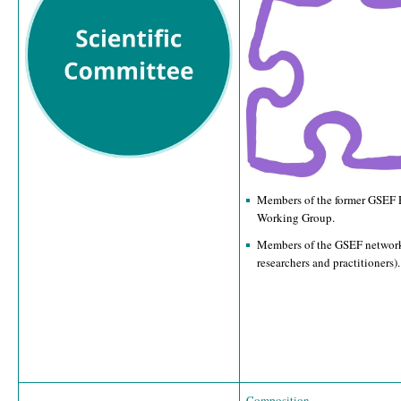
Members of the former GSEF 
Working Group.
Members of the GSEF network
researchers and practitioners).
Composition