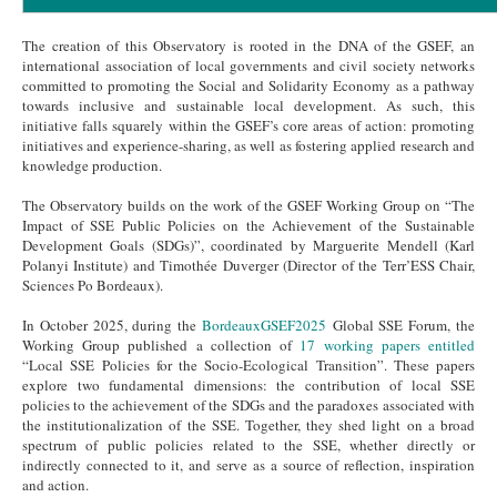
The creation of this Observatory is rooted in the DNA of the GSEF, an
international association of local governments and civil society networks
committed to promoting the Social and Solidarity Economy as a pathway
towards inclusive and sustainable local development. As such, this
initiative falls squarely within the GSEF’s core areas of action: promoting
initiatives and experience-sharing, as well as fostering applied research and
knowledge production.
The Observatory builds on the work of the GSEF Working Group on “The
Impact of SSE Public Policies on the Achievement of the Sustainable
Development Goals (SDGs)”, coordinated by Marguerite Mendell (Karl
Polanyi Institute) and Timothée Duverger (Director of the Terr’ESS Chair,
Sciences Po Bordeaux).
In October 2025, during the
BordeauxGSEF2025
Global SSE Forum, the
Working Group published a collection of
17 working papers entitled
“Local SSE Policies for the Socio-Ecological Transition”. These papers
explore two fundamental dimensions: the contribution of local SSE
policies to the achievement of the SDGs and the paradoxes associated with
the institutionalization of the SSE. Together, they shed light on a broad
spectrum of public policies related to the SSE, whether directly or
indirectly connected to it, and serve as a source of reflection, inspiration
and action.