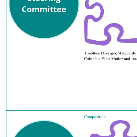
Timothée Duverger, Marguerite
Colombia Pérez Muñoz and Au
Composition