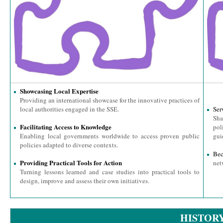
Showcasing Local Expertise
Providing an international showcase for the innovative practices of
local authorities engaged in the SSE.
Ser
Sha
Facilitating Access to Knowledge
pol
Enabling local governments worldwide to access proven public
gui
policies adapted to diverse contexts.
Be
Providing Practical Tools for Action
net
Turning lessons learned and case studies into practical tools to
design, improve and assess their own initiatives.
HISTOR