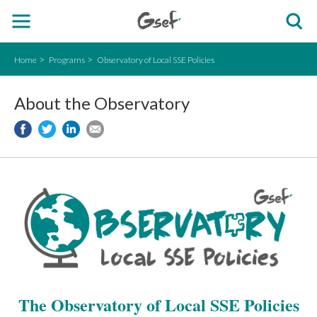
Home
Programs
Observatory of Local SSE Policies
About the Observatory
The Observatory of Local SSE Policies