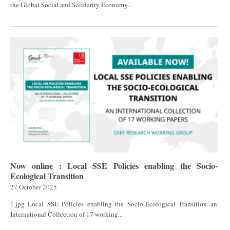
the Global Social and Solidarity Economy...
Now online : Local SSE Policies enabling the Socio-
Ecological Transition
27 October 2025
1.jpg Local SSE Policies enabling the Socio-Ecological Transition an
International Collection of 17 working...