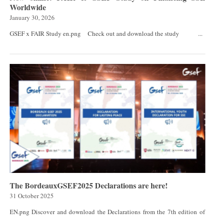
Worldwide
January 30, 2026
GSEF x FAIR Study en.png Check out and download the study ...
The BordeauxGSEF2025 Declarations are here!
31 October 2025
EN.png Discover and download the Declarations from the 7th edition of