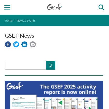
Home
News & Events
GSEF News