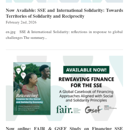
Now Available: SSE and International Solidarity: Towards
Territories of Solidarity and Reciprocity
February 2nd, 2026
en.jpg SSE & International Solidarity: reflections in response to global
challenges The summary...
Now online: FAIR & GSEF Study on Financing SSE