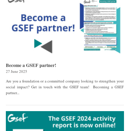
Become a GSEF partner!
27 June 2025
Are you a foundation or a committed company looking to strengthen your
social impact? Get in touch with the GSEF team! Becoming a GSEF
partner...