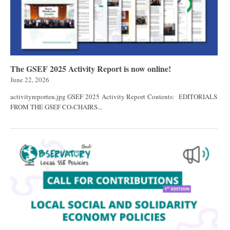
The GSEF 2025 Activity Report is now online!
June 22, 2026
activityreporten.jpg GSEF 2025 Activity Report Contents: EDITORIALS
FROM THE GSEF CO-CHAIRS...