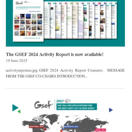
The GSEF 2024 Activity Report is now available!
19 June 2025
activityreporten.jpg GSEF 2024 Activity Report Contents: MESSAGE
FROM THE GSEF CO-CHAIRS INTRODUCTION...