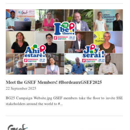
Meet the GSEF Members! #BordeauxGSEF2025
22 September 2025
BG25 Campaign Website.jpg GSEF members take the floor to invite SSE
stakeholders around the world to #...