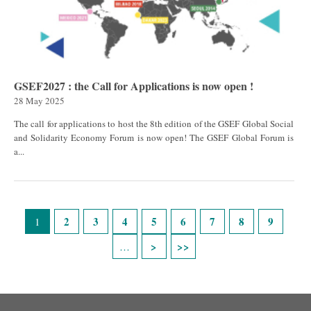
GSEF2027 : the Call for Applications is now open !
28 May 2025
The call for applications to host the 8th edition of the GSEF Global Social
and Solidarity Economy Forum is now open! The GSEF Global Forum is
a...
Pages
2
3
4
5
6
7
8
9
1
…