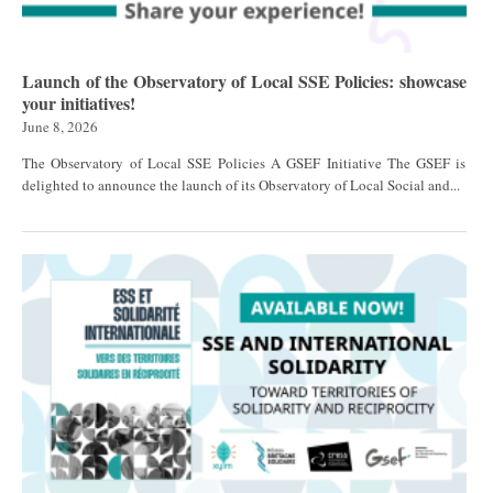
Launch of the Observatory of Local SSE Policies: showcase
your initiatives!
June 8, 2026
The Observatory of Local SSE Policies A GSEF Initiative The GSEF is
delighted to announce the launch of its Observatory of Local Social and...