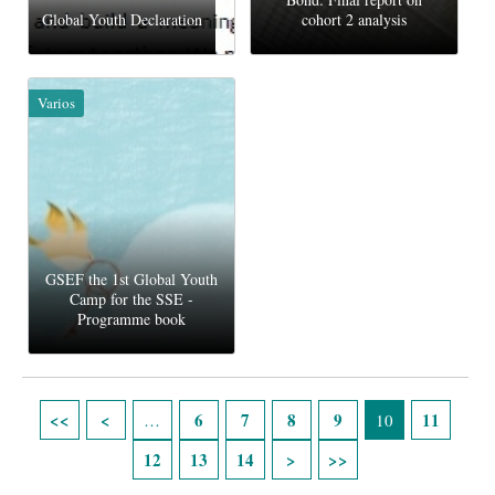
Global Youth Declaration
cohort 2 analysis
Varios
GSEF the 1st Global Youth
Camp for the SSE -
Programme book
Páginas
6
7
8
9
11
…
10
12
13
14