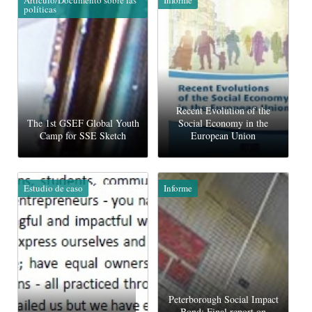
políticas
Recent Evolution of the
The 1st GSEF Global Youth
Social Economy in the
Camp for SSE Sketch
European Union
Estudio de caso
Informe
Peterborough Social Impact
Bond: Final report on