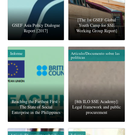
[The 1st GSEF Global
GSEF Asia Policy Dialogue
Youth Camp for SSE
Report [2017]
Working Group Report]
Informe
Artículo/Documento sobre las
políticas
Reaching the Farthest First -
[8th ILO SSE Academy]:
The State of Social
Legal framework and public
Enterprise in the Philippines
procurement
Artículo/Documento sobre las
Informe