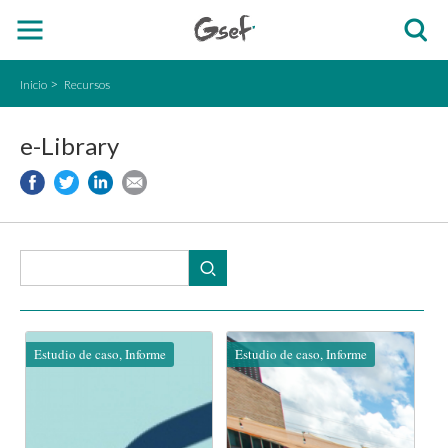
Inicio
Recursos
e-Library
Estudio de caso, Informe
Estudio de caso, Informe