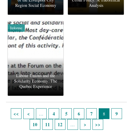
Region Social Economy
Analysis
Informe
Labour Unions and the
Solidarity Economy: The
Quebec Experience
Páginas
4
5
6
7
9
…
8
10
11
12
…