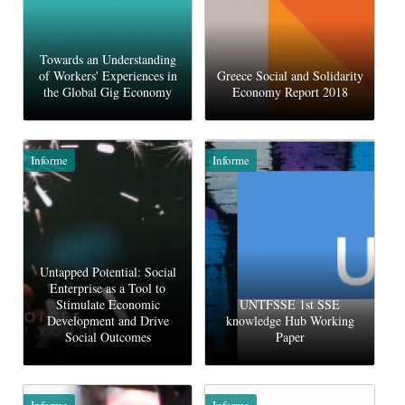
Towards an Understanding
of Workers' Experiences in
Greece Social and Solidarity
the Global Gig Economy
Economy Report 2018
Informe
Informe
Untapped Potential: Social
Enterprise as a Tool to
Stimulate Economic
UNTFSSE 1st SSE
Development and Drive
knowledge Hub Working
Social Outcomes
Paper
Informe
Informe