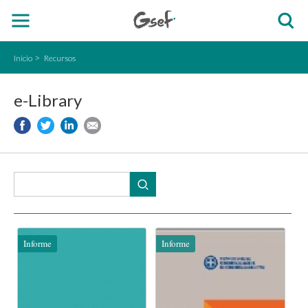
Inicio
Recursos
e-Library
Informe
Informe