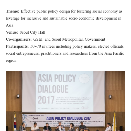
Theme:
Effective public policy design for fostering social economy as
leverage for inclusive and sustainable socio-economic development in
Asia
Venue:
Seoul City Hall
Co-organizers:
GSEF and Seoul Metropolitan Government
Participants:
50~70 invitees including policy makers, elected officials,
social entrepreneurs, practitioners and researchers from the Asia Pacific
region.