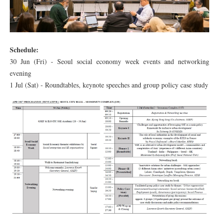
Schedule:
30 Jun (Fri) - Seoul social economy week events and networking
evening
1 Jul (Sat) - Roundtables, keynote speeches and group policy case study