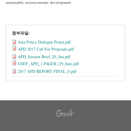
sustainable socioeconomic development.
첨부파일:
Asia Policy Dialogue Poster.pdf
APD 2017 Call For Proposals.pdf
APD_Session Brief_20_Jun.pdf
GSEF_APD_1 PAGER (29_Jun).pdf
2017 APD REPORT FINAL_0.pdf