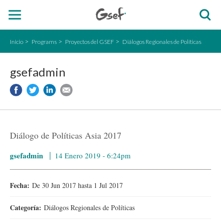
Inicio
Programs
Proyectos del GSEF
Diálogos Regionales de Políticas
gsefadmin
Diálogo de Políticas Asia 2017
gsefadmin
14 Enero 2019 - 6:24pm
Fecha:
De
30 Jun 2017
hasta
1 Jul 2017
Categoría:
Diálogos Regionales de Políticas