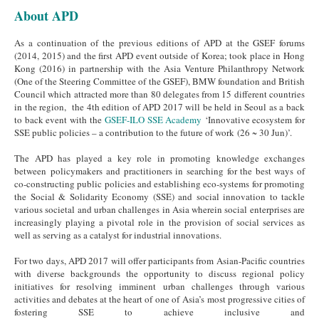
About APD
As a continuation of the previous editions of APD at the GSEF forums
(2014, 2015) and the first APD event outside of Korea; took place in Hong
Kong (2016) in partnership with the Asia Venture Philanthropy Network
(One of the Steering Committee of the GSEF), BMW foundation and British
Council which attracted more than 80 delegates from 15 different countries
in the region, the 4th edition of APD 2017 will be held in Seoul as a back
to back event with the
GSEF-ILO SSE Academy
‘Innovative ecosystem for
SSE public policies – a contribution to the future of work (26 ~ 30 Jun)’.
The APD has played a key role in promoting knowledge exchanges
between policymakers and practitioners in searching for the best ways of
co-constructing public policies and establishing eco-systems for promoting
the Social & Solidarity Economy (SSE) and social innovation to tackle
various societal and urban challenges in Asia wherein social enterprises are
increasingly playing a pivotal role in the provision of social services as
well as serving as a catalyst for industrial innovations.
For two days, APD 2017 will offer participants from Asian-Pacific countries
with diverse backgrounds the opportunity to discuss regional policy
initiatives for resolving imminent urban challenges through various
activities and debates at the heart of one of Asia’s most progressive cities of
fostering SSE to achieve inclusive and