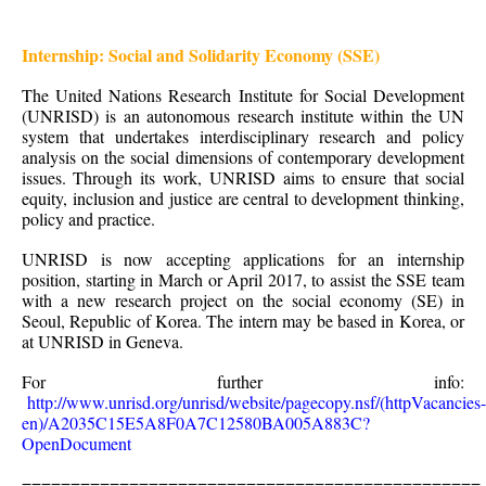
Internship: Social and Solidarity Economy (SSE)
The United Nations Research Institute for Social Development
(UNRISD) is an autonomous research institute within the UN
system that undertakes interdisciplinary research and policy
analysis on the social dimensions of contemporary development
issues. Through its work, UNRISD aims to ensure that social
equity, inclusion and justice are central to development thinking,
policy and practice.
UNRISD is now accepting applications for an internship
position, starting in March or April 2017, to assist the SSE team
with a new research project on the social economy (SE) in
Seoul, Republic of Korea. The intern may be based in Korea, or
at UNRISD in Geneva.
For further info:
http://www.unrisd.org/unrisd/website/pagecopy.nsf/(httpVacancies-
en)/A2035C15E5A8F0A7C12580BA005A883C?
OpenDocument
===============================================