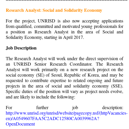
Research Analyst: Social and Solidarity Economy
For the project, UNRISD is also now accepting applications
from qualified, committed and motivated young professionals for
a position as Research Analyst in the area of Social and
Solidarity Economy, starting in April 2017.
Job Description
The Research Analyst will work under the direct supervision of
an UNRISD Senior Research Coordinator. The Research
Analyst will work primarily on a new research project on the
social economy (SE) of Seoul, Republic of Korea, and may be
requested to contribute expertise to related ongoing and future
projects in the area of social and solidarity economy (SSE).
Specific duties of the position will vary as project needs evolve,
and are likely to include the following:
For further job description:
http://www.unrisd.org/unrisd/website/pagecopy.nsf/(httpVacancies-
en)/A0549607FAA5C2ADC12580CA0039962A?
OpenDocument