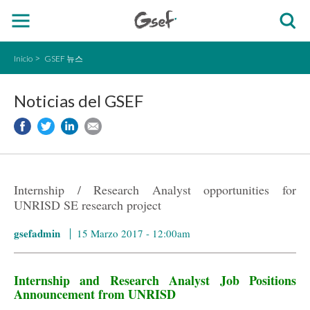
Inicio
GSEF 뉴스
Noticias del GSEF
Internship / Research Analyst opportunities for
UNRISD SE research project
gsefadmin
15 Marzo 2017 - 12:00am
Internship and Research Analyst Job Positions
Announcement from UNRISD