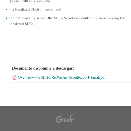
government intervention;
the localized SDGs in Seoul; and
the pathways by which the SE in Seoul can contribute to achieving the
localized SDGs.
Documento disponible a descargar:
Overview---SSE-for-SDGs-in-SeoulReport-Final.pdf