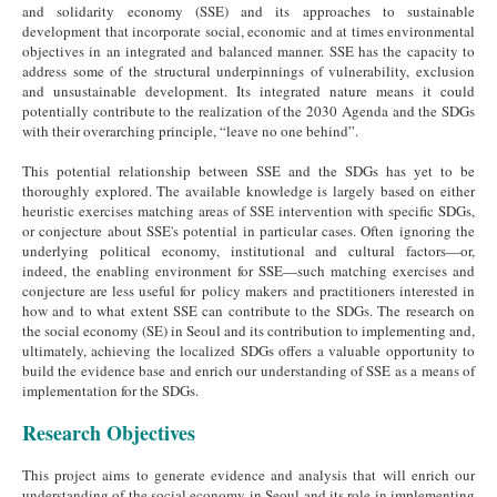
and solidarity economy (SSE) and its approaches to sustainable
development that incorporate social, economic and at times environmental
objectives in an integrated and balanced manner. SSE has the capacity to
address some of the structural underpinnings of vulnerability, exclusion
and unsustainable development. Its integrated nature means it could
potentially contribute to the realization of the 2030 Agenda and the SDGs
with their overarching principle, “leave no one behind”.
This potential relationship between SSE and the SDGs has yet to be
thoroughly explored. The available knowledge is largely based on either
heuristic exercises matching areas of SSE intervention with specific SDGs,
or conjecture about SSE's potential in particular cases. Often ignoring the
underlying political economy, institutional and cultural factors—or,
indeed, the enabling environment for SSE—such matching exercises and
conjecture are less useful for policy makers and practitioners interested in
how and to what extent SSE can contribute to the SDGs. The research on
the social economy (SE) in Seoul and its contribution to implementing and,
ultimately, achieving the localized SDGs offers a valuable opportunity to
build the evidence base and enrich our understanding of SSE as a means of
implementation for the SDGs.
Research Objectives
This project aims to generate evidence and analysis that will enrich our
understanding of the social economy in Seoul and its role in implementing