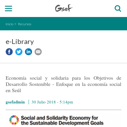
Inicio
Recursos
e-Library
Economía social y solidaria para los Objetivos de
Desarrollo Sostenible - Enfoque en la economía social
en Seúl
gsefadmin
30 Julio 2018 - 5:14pm