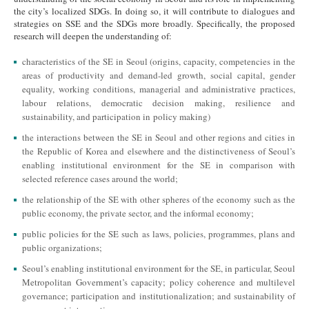
the city’s localized SDGs. In doing so, it will contribute to dialogues and
strategies on SSE and the SDGs more broadly. Specifically, the proposed
research will deepen the understanding of:
characteristics of the SE in Seoul (origins, capacity, competencies in the
areas of productivity and demand-led growth, social capital, gender
equality, working conditions, managerial and administrative practices,
labour relations, democratic decision making, resilience and
sustainability, and participation in policy making)
the interactions between the SE in Seoul and other regions and cities in
the Republic of Korea and elsewhere and the distinctiveness of Seoul’s
enabling institutional environment for the SE in comparison with
selected reference cases around the world;
the relationship of the SE with other spheres of the economy such as the
public economy, the private sector, and the informal economy;
public policies for the SE such as laws, policies, programmes, plans and
public organizations;
Seoul’s enabling institutional environment for the SE, in particular, Seoul
Metropolitan Government’s capacity; policy coherence and multilevel
governance; participation and institutionalization; and sustainability of