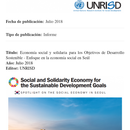
Fecha de publicación:
Julio 2018
Tipo de publicación:
Informe
Título
:
Economía social y solidaria para los Objetivos de Desarrollo
Sostenible - Enfoque en la economía social en Seúl
Año
:
Julio 2018
Editor
:
UNRISD
캡처2.PNG