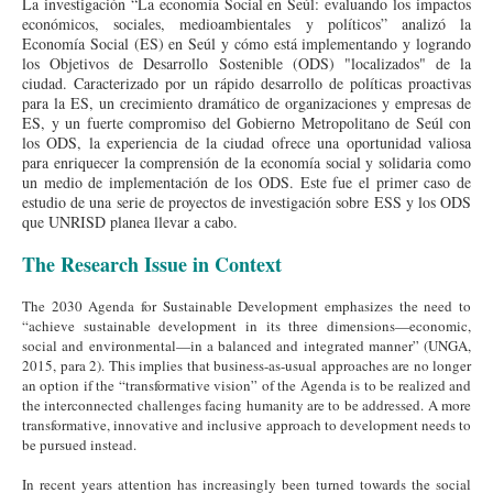
La investigación “La economía Social en Seúl: evaluando los impactos
económicos, sociales, medioambientales y políticos” analizó la
Economía Social (ES) en Seúl y cómo está implementando y logrando
los Objetivos de Desarrollo Sostenible (ODS) "localizados" de la
ciudad. Caracterizado por un rápido desarrollo de políticas proactivas
para la ES, un crecimiento dramático de organizaciones y empresas de
ES, y un fuerte compromiso del Gobierno Metropolitano de Seúl con
los ODS, la experiencia de la ciudad ofrece una oportunidad valiosa
para enriquecer la comprensión de la economía social y solidaria como
un medio de implementación de los ODS. Este fue el primer caso de
estudio de una serie de proyectos de investigación sobre ESS y los ODS
que UNRISD planea llevar a cabo.
The Research Issue in Context
The 2030 Agenda for Sustainable Development emphasizes the need to
“achieve sustainable development in its three dimensions—economic,
social and environmental—in a balanced and integrated manner” (UNGA,
2015, para 2). This implies that business-as-usual approaches are no longer
an option if the “transformative vision” of the Agenda is to be realized and
the interconnected challenges facing humanity are to be addressed. A more
transformative, innovative and inclusive approach to development needs to
be pursued instead.
In recent years attention has increasingly been turned towards the social