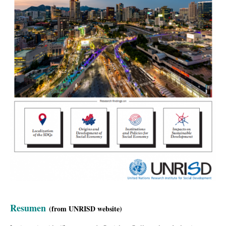
Resumen
(
from UNRISD
website
)