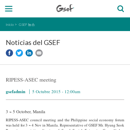
Inicio
GSEF 뉴스
Noticias del GSEF
RIPESS-ASEC meeting
gsefadmin
5 Octubre 2015 - 12:00am
3 ~ 5 October, Manila
RIPESS-ASEC council meeting and the Philippine social economy forum
was held for 3 ~ 4 Nov in Manila.
Representative of GSEF Mr. Hyung Seok