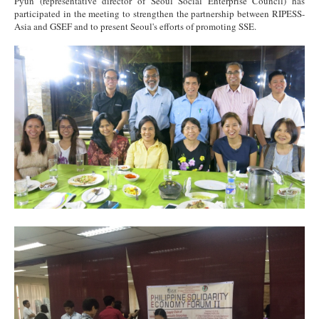
Pyun (representative director of Seoul Social Enterprise Council) has
participated in the meeting to strengthen the partnership between RIPESS-
Asia and GSEF and to present Seoul's efforts of promoting SSE.
RIPESS Asia1.jpg
RIPESS Asia2.jpg