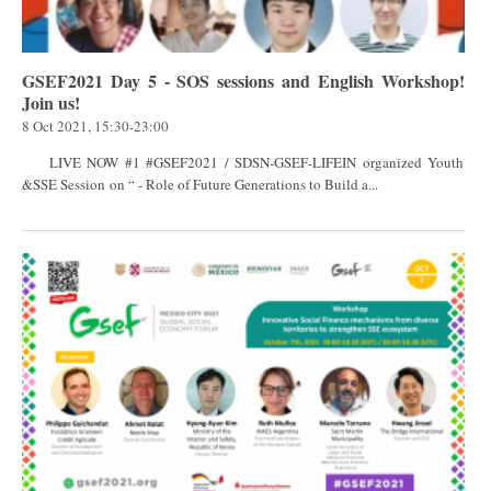
GSEF2021 Day 5 - SOS sessions and English Workshop!
Join us!
8 Oct 2021, 15:30-23:00
LIVE NOW #1 #GSEF2021 / SDSN-GSEF-LIFEIN organized Youth
&SSE Session on “ - Role of Future Generations to Build a...