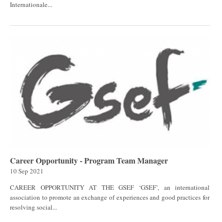
Internationale...
Career Opportunity - Program Team Manager
10 Sep 2021
CAREER OPPORTUNITY AT THE GSEF ‘GSEF’, an international
association to promote an exchange of experiences and good practices for
resolving social...