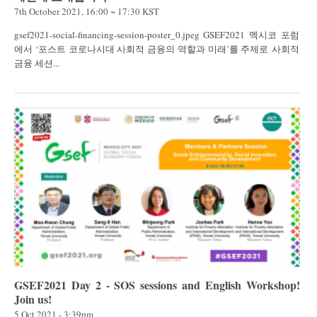
7th October 2021, 16:00 ~ 17:30 KST
gsef2021-social-financing-session-poster_0.jpeg GSEF2021 멕시코 포럼
에서 ‘포스트 코로나시대 사회적 금융의 역할과 미래’를 주제로 사회적
금융 세션...
GSEF2021 Day 2 - SOS sessions and English Workshop!
Join us!
5 Oct 2021 - 3:39pm