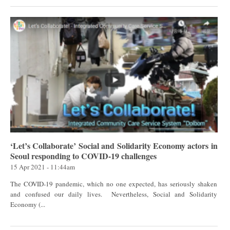
‘Let’s Collaborate’ Social and Solidarity Economy actors in
Seoul responding to COVID-19 challenges
15 Apr 2021 - 11:44am
The COVID-19 pandemic, which no one expected, has seriously shaken
and confused our daily lives. Nevertheless, Social and Solidarity
Economy (...