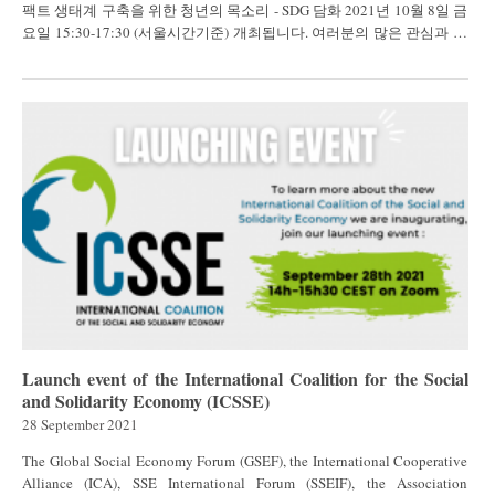
팩트 생태계 구축을 위한 청년의 목소리 - SDG 담화 2021년 10월 8일 금
요일 15:30-17:30 (서울시간기준) 개최됩니다. 여러분의 많은 관심과 참
가를 기다립니다...
Launch event of the International Coalition for the Social
and Solidarity Economy (ICSSE)
28 September 2021
The Global Social Economy Forum (GSEF), the International Cooperative
Alliance (ICA), SSE International Forum (SSEIF), the Association