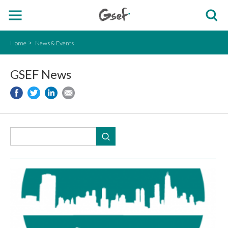
Home
News & Events
GSEF News