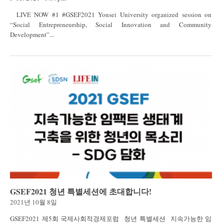
LIVE NOW #1 #GSEF2021 Yonsei University organized session on
“Social Entrepreneurship, Social Innovation and Community
Development”...
GSEF2021 청년 특별세션에 초대합니다!
2021년 10월 8일
GSEF2021 제5회 국제사회적경제포럼 청년 특별세션 지속가능한 임