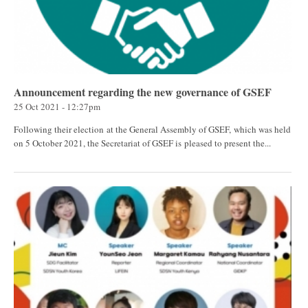
Announcement regarding the new governance of GSEF
25 Oct 2021 - 12:27pm
Following their election at the General Assembly of GSEF, which was held
on 5 October 2021, the Secretariat of GSEF is pleased to present the...