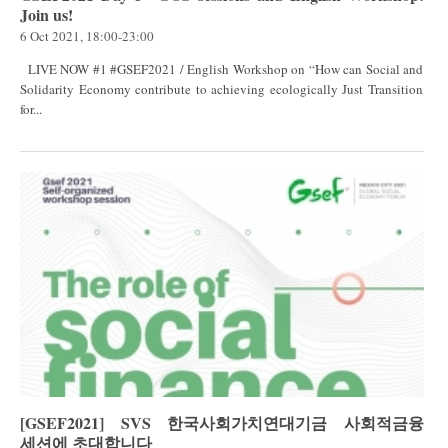
Join us!
6 Oct 2021, 18:00-23:00
LIVE NOW #1 #GSEF2021 / English Workshop on “How can Social and
Solidarity Economy contribute to achieving ecologically Just Transition
for...
[GSEF2021] SVS 한국사회가치연대기금 사회적금융
세션에 초대합니다