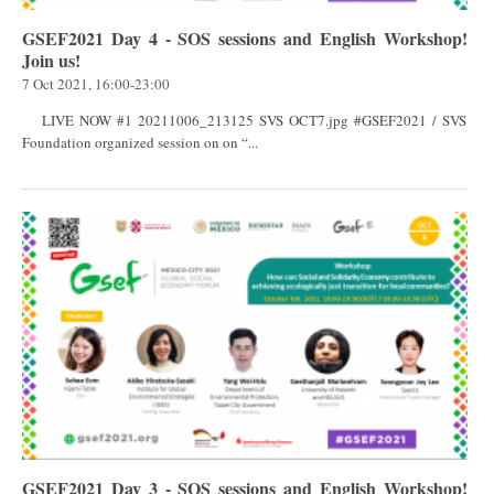
GSEF2021 Day 4 - SOS sessions and English Workshop!
Join us!
7 Oct 2021, 16:00-23:00
LIVE NOW #1 20211006_213125 SVS OCT7.jpg #GSEF2021 / SVS
Foundation organized session on on “...
GSEF2021 Day 3 - SOS sessions and English Workshop!