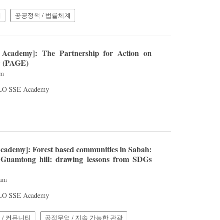
계
공공정책 / 법률체계
Academy]: The Partnership for Action on
y (PAGE)
pm
 ILO SSE Academy
cademy]: Forest based communities in Sabah:
Guamtong hill: drawing lessons from SDGs
4am
 ILO SSE Academy
 / 커뮤니티
공정무역 / 지속 가능한 관광