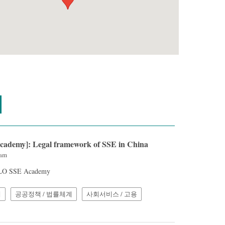
cademy]: Legal framework of SSE in China
3am
 ILO SSE Academy
계
공공정책 / 법률체계
사회서비스 / 고용