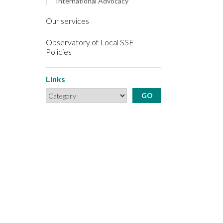
International Advocacy
Our services
Observatory of Local SSE
Policies
Links