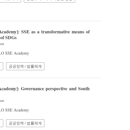
cademy]: SSE as a transformative means of
 of SDGs
2am
 ILO SSE Academy
계
공공정책 / 법률체계
cademy]: Governance perspective and South
8am
 ILO SSE Academy
계
공공정책 / 법률체계