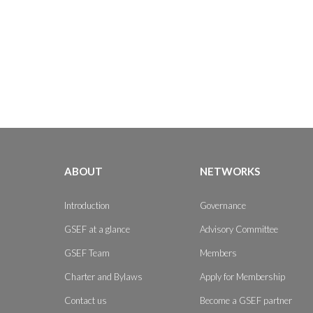
ABOUT
NETWORKS
Introduction
Governance
GSEF at a glance
Advisory Committee
GSEF Team
Members
Charter and Bylaws
Apply for Membership
Contact us
Become a GSEF partner