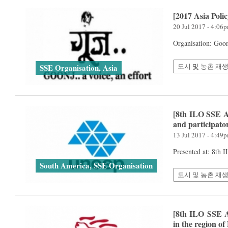
[2017 Asia Poli
20 Jul 2017 - 4:06
Organisation: Goo
도시 및 농촌 재생
SSE Organisation, Asia
[8th ILO SSE A
and participato
13 Jul 2017 - 4:49
Presented at: 8th
South America, SSE Organisation
도시 및 농촌 재생
[8th ILO SSE A
in the region of