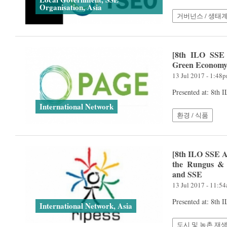
Organisation, Asia
거버넌스 / 생태
[8th ILO SSE 
Green Econom
13 Jul 2017 - 1:48
Presented at: 8th
International Network
환경 / 식품
[8th ILO SSE A
the Rungus & 
and SSE
13 Jul 2017 - 11:5
Presented at: 8th
International Network, Asia
도시 및 농촌 재생