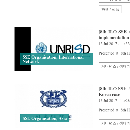
환경 / 식품
[8th ILO SSE A
implementation
13 Jul 2017 - 11:2
Presented at: 8th
SSE Organisation, International
Network
거버넌스 / 생태
[8th ILO SSE A
Korea case
13 Jul 2017 - 11:0
Presented at: 8th
SSE Organisation, Asia
거버넌스 / 생태