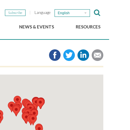
Language
Subscribe
English
NEWS & EVENTS
RESOURCES
b
GSEF Updates
e-Library
The GSEF Newsletter
Media
Links
SSE
2025 Local SSE Policies
Working Papers
Download our brochure