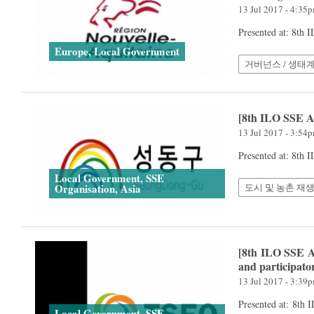
13 Jul 2017 - 4:35
Presented at: 8th
Europe, Local Government
거버넌스 / 생태
[8th ILO SSE 
13 Jul 2017 - 3:54
Presented at: 8th
Local Government, SSE
도시 및 농촌 재생
Organisation, Asia
[8th ILO SSE A
and participato
13 Jul 2017 - 3:39
Presented at: 8th
Local Government, SSE