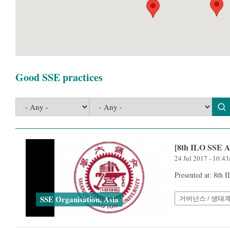
Good SSE practices
[8th ILO SSE A
24 Jul 2017 - 10:4
Presented at: 8th
거버넌스 / 생태
SSE Organisation, Asia