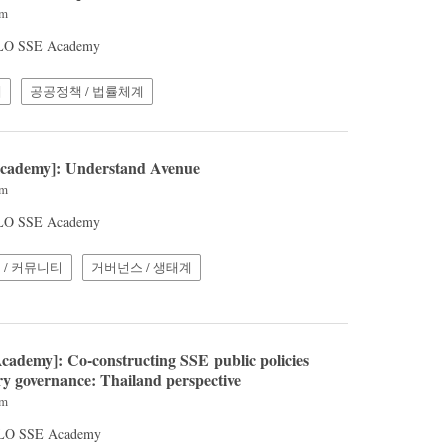
pm
 ILO SSE Academy
계
공공정책 / 법률체계
Academy]: Understand Avenue
pm
 ILO SSE Academy
 / 커뮤니티
거버넌스 / 생태계
cademy]: Co-constructing SSE public policies
ry governance: Thailand perspective
pm
 ILO SSE Academy