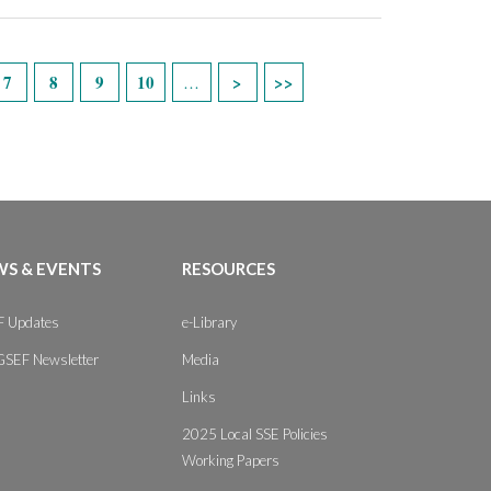
7
8
9
10
…
S & EVENTS
RESOURCES
 Updates
e-Library
GSEF Newsletter
Media
Links
2025 Local SSE Policies
Working Papers