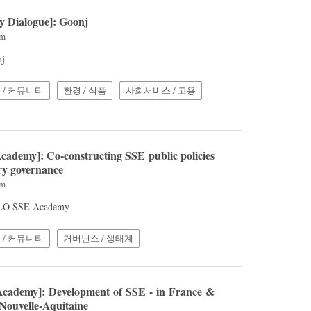
cy Dialogue]: Goonj
pm
nj
 / 커뮤니티
환경 / 식품
사회서비스 / 고용
cademy]: Co-constructing SSE public policies
ry governance
pm
 ILO SSE Academy
 / 커뮤니티
거버넌스 / 생태계
cademy]: Development of SSE - in France &
 Nouvelle-Aquitaine