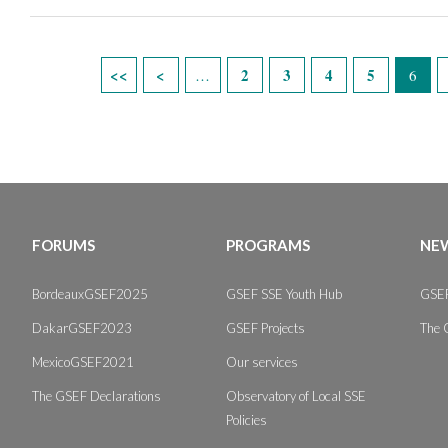
Pages
2
3
4
5
…
6
FORUMS
PROGRAMS
NEW
BordeauxGSEF2025
GSEF SSE Youth Hub
GSEF
DakarGSEF2023
GSEF Projects
The 
MexicoGSEF2021
Our services
The GSEF Declarations
Observatory of Local SSE
Policies