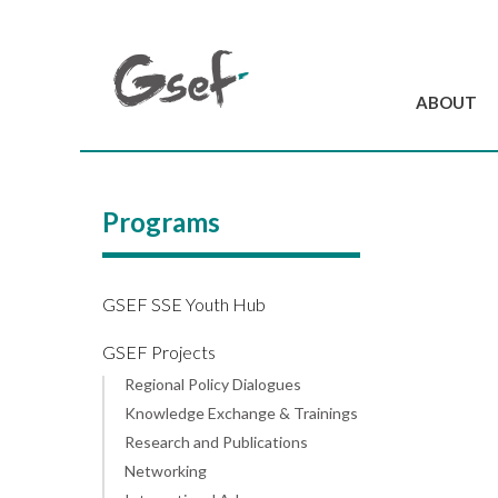
ABOUT
Introduction
GSEF at a glanc
Programs
GSEF Team
Charter and Byla
Contact us
GSEF SSE Youth Hub
GSEF Projects
Regional Policy Dialogues
Knowledge Exchange & Trainings
Research and Publications
Networking