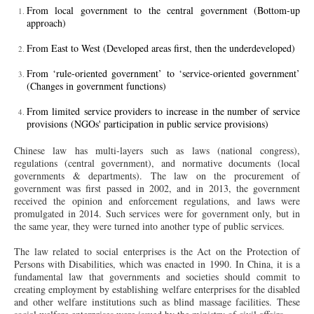
From local government to the central government (Bottom-up
approach)
From East to West (Developed areas first, then the underdeveloped)
From ‘rule-oriented government’ to ‘service-oriented government’
(Changes in government functions)
From limited service providers to increase in the number of service
provisions (NGOs' participation in public service provisions)
Chinese law has multi-layers such as laws (national congress),
regulations (central government), and normative documents (local
governments & departments). The law on the procurement of
government was first passed in 2002, and in 2013, the government
received the opinion and enforcement regulations, and laws were
promulgated in 2014. Such services were for government only, but in
the same year, they were turned into another type of public services.
The law related to social enterprises is the Act on the Protection of
Persons with Disabilities, which was enacted in 1990. In China, it is a
fundamental law that governments and societies should commit to
creating employment by establishing welfare enterprises for the disabled
and other welfare institutions such as blind massage facilities. These