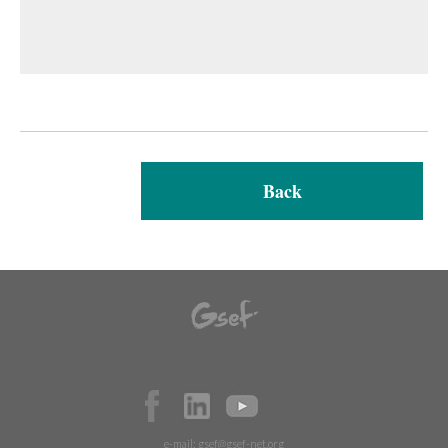
Back
e-mail:
gsef@gsef-net.org