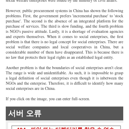
social welfare enterprises were issued by the ministry of civil affairs.
However, public procurement systems in China has shown the following
problems. First, the government prefers 'incremental purchase' to 'stock
purchase'. The second is the absence of an integrated platform for the
purchase of services. The third is slow funding, and the fourth problem
is NGO's passive attitude. Lastly, it is a shortage of evaluation agencies
and experts themselves. When it comes to social enterprises, the first
problem is that there is no legal concept for social enterprises. There are
social welfare companies and local cooperatives in China, but a
considerable number of them have disappeared. This is because there is
no law that protects their legal rights as an established legal entity.
Another problem is that the boundaries of social enterprises aren’t clear.
The range is wide and unidentifiable. As such, it is impossible to grasp
a legal definition of social enterprises even though it is inbetween the
NGOs and the enterprise. Therefore, it is difficult to identify how many
social enterprises are in China.
If you click on the image, you can enter full-screen.