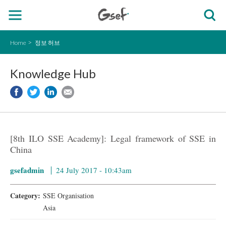
Home
정보 허브
Knowledge Hub
[8th ILO SSE Academy]: Legal framework of SSE in
China
gsefadmin
24 July 2017 - 10:43am
Category:
SSE Organisation
Asia