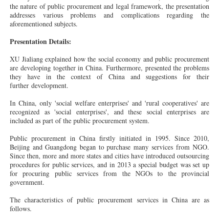
the nature of public procurement and legal framework, the presentation
addresses various problems and complications regarding the
aforementioned subjects.
Presentation Details:
XU Jialiang explained how the social economy and public procurement
are developing together in China. Furthermore, presented the problems
they have in the context of China and suggestions for their
further development.
In China, only 'social welfare enterprises' and 'rural cooperatives' are
recognized as 'social enterprises', and these social enterprises are
included as part of the public procurement system.
Public procurement in China firstly initiated in 1995. Since 2010,
Beijing and Guangdong began to purchase many services from NGO.
Since then, more and more states and cities have introduced outsourcing
procedures for public services, and in 2013 a special budget was set up
for procuring public services from the NGOs to the provincial
government.
The characteristics of public procurement services in China are as
follows.