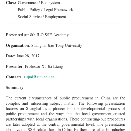
Class:
Governance / Eco-system
Public Policy / Legal Framework
Social Service / Employment
Presented at
: 8th ILO SSE Academy
Organisation
: Shanghai Jiao Tong University
Date
: June 28, 2017
Presenter
: Professor Xu Jia Liang
Contacts
:
xujial@sjtu.edu.cn
Summary
:
The current circumstances of public procurement in China are the
complex and interesting subject matter. The following presentation
focuses on Shanghai as a pioneer for the developmental process of
public procurement and the ways that the local government created
partnerships with local organisations. These contracting-out procedures
are later adopted at the central governmental level. The presentation
also lays out SSE-related laws in China. Furthermore, after introducing