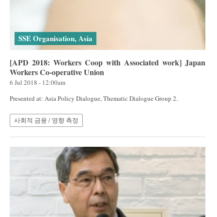
SSE Organisation, Asia
[APD 2018: Workers Coop with Associated work] Japan
Workers Co-operative Union
6 Jul 2018 - 12:00am
Presented at: Asia Policy Dialogue, Thematic Dialogue Group 2.
사회적 금융 / 영향 측정