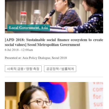
Local Government, Asia
[APD 2018: Sustainable social finance ecosystem to create
social values] Seoul Metropolitan Government
6 Jul 2018 - 12:00am
Presented at: Asia Policy Dialogue, Seoul 2018
사회적 금융 / 영향 측정
공공정책 / 법률체계