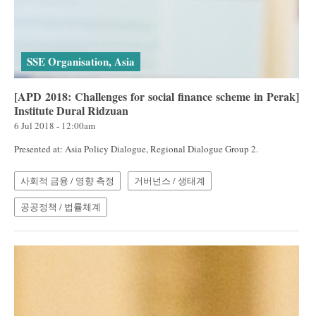
SSE Organisation, Asia
[APD 2018: Challenges for social finance scheme in Perak]
Institute Dural Ridzuan
6 Jul 2018 - 12:00am
Presented at: Asia Policy Dialogue, Regional Dialogue Group 2.
사회적 금융 / 영향 측정
거버넌스 / 생태계
공공정책 / 법률체계