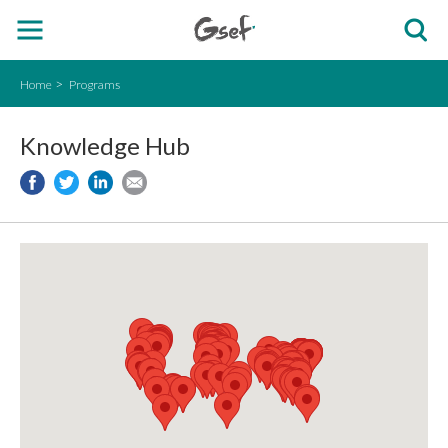
Home
Programs
Knowledge Hub