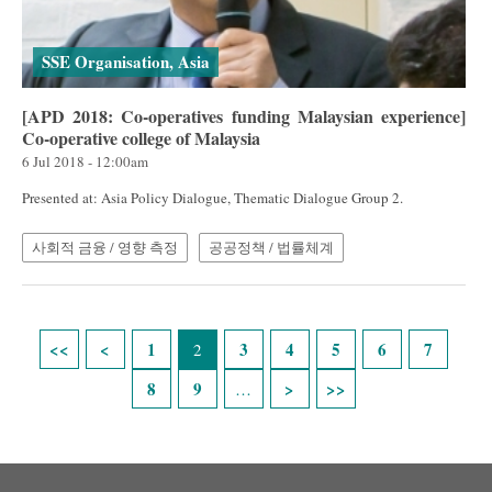
SSE Organisation, Asia
[APD 2018: Co-operatives funding Malaysian experience]
Co-operative college of Malaysia
6 Jul 2018 - 12:00am
Presented at: Asia Policy Dialogue, Thematic Dialogue Group 2.
사회적 금융 / 영향 측정
공공정책 / 법률체계
Pages
1
3
4
5
6
7
2
8
9
…