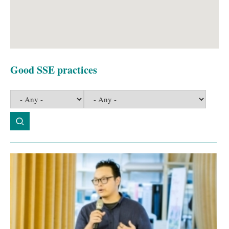
Good SSE practices