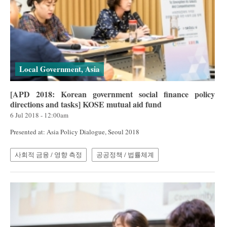
Local Government, Asia
[APD 2018: Korean government social finance policy
directions and tasks] KOSE mutual aid fund
6 Jul 2018 - 12:00am
Presented at: Asia Policy Dialogue, Seoul 2018
사회적 금융 / 영향 측정
공공정책 / 법률체계