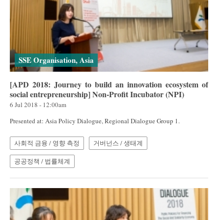
SSE Organisation, Asia
[APD 2018: Journey to build an innovation ecosystem of
social entrepreneurship] Non-Profit Incubator (NPI)
6 Jul 2018 - 12:00am
Presented at: Asia Policy Dialogue, Regional Dialogue Group 1.
사회적 금융 / 영향 측정
거버넌스 / 생태계
공공정책 / 법률체계