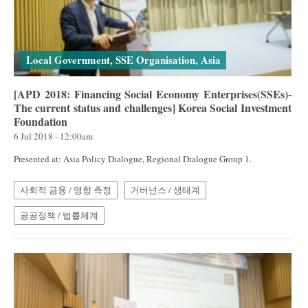
Local Government, SSE Organisation, Asia
[APD 2018: Financing Social Economy Enterprises(SSEs)-
The current status and challenges] Korea Social Investment
Foundation
6 Jul 2018 - 12:00am
Presented at: Asia Policy Dialogue, Regional Dialogue Group 1.
사회적 금융 / 영향 측정
거버넌스 / 생태계
공공정책 / 법률체계