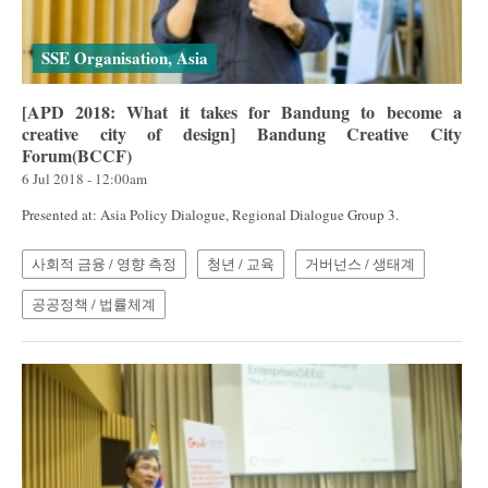
SSE Organisation, Asia
[APD 2018: What it takes for Bandung to become a
creative city of design] Bandung Creative City
Forum(BCCF)
6 Jul 2018 - 12:00am
Presented at: Asia Policy Dialogue, Regional Dialogue Group 3.
사회적 금융 / 영향 측정
청년 / 교육
거버넌스 / 생태계
공공정책 / 법률체계