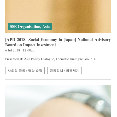
SSE Organisation, Asia
[APD 2018: Social Economy in Japan] National Advisory
Board on Impact Investment
6 Jul 2018 - 12:00am
Presented at: Asia Policy Dialogue, Thematic Dialogue Group 3.
사회적 금융 / 영향 측정
공공정책 / 법률체계