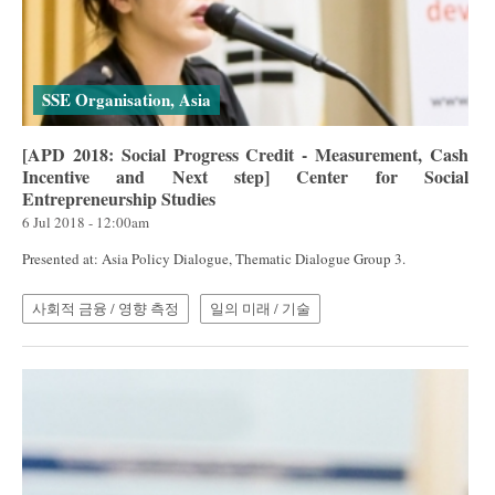
SSE Organisation, Asia
[APD 2018: Social Progress Credit - Measurement, Cash
Incentive and Next step] Center for Social
Entrepreneurship Studies
6 Jul 2018 - 12:00am
Presented at: Asia Policy Dialogue, Thematic Dialogue Group 3.
사회적 금융 / 영향 측정
일의 미래 / 기술