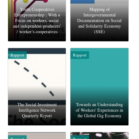
Youth Cooperatives
Mapping of
Entrepreneurship : With a
Intergovernmental
Focus on workers, social
Documentation on Social
and independent producers’
and Solidarity Economy
/ worker’s cooperatives
(SSE)
Rapport
Rapport
The Social Investment
Towards an Understanding
Intelligence Network
of Workers' Experiences in
Quarterly Report
the Global Gig Economy
Rapport
Rapport