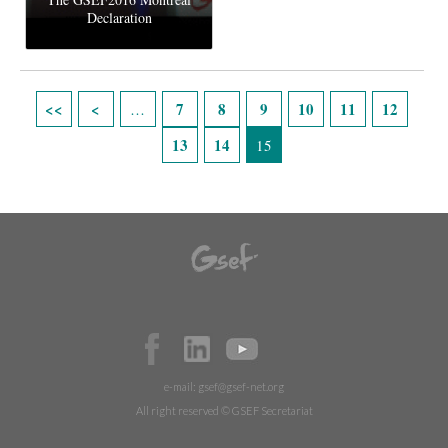
Declaration
Pages
7
8
9
10
11
12
…
13
14
15
e-mail:
gsef@gsef-net.org
All right reserved © GSEF Secretariat