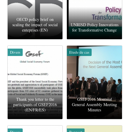
OECD policy brief on
scaling the impact of social
UNRISD Policy Innovations
enteprises (EN)
for Transformative Change
Divers
Etude de cas
Thank you letter to the
GSEF2016 Montreal
participants of GSEF2016
General Assembly Meeting
(EN/FR/ES)
Minutes
Divers
Rapport