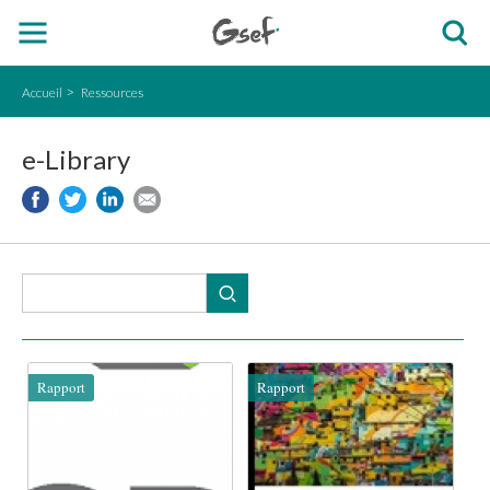
Accueil
Ressources
e-Library
Rapport
Rapport