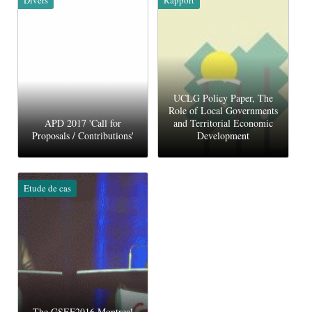
UCLG Policy Paper, The
Role of Local Governments
APD 2017 'Call for
and Territorial Economic
Proposals / Contributions'
Development
Etude de cas
The GSEF2016 Montreal