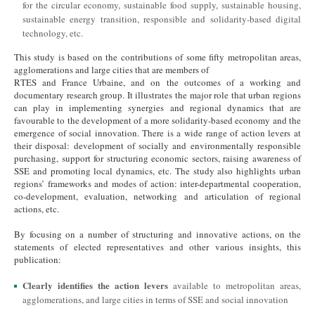
for the circular economy, sustainable food supply, sustainable housing,
sustainable energy transition, responsible and solidarity-based digital
technology, etc.
This study is based on the contributions of some fifty metropolitan areas,
agglomerations and large cities that are members of
RTES and France Urbaine, and on the outcomes of a working and
documentary research group. It illustrates the major role that urban regions
can play in implementing synergies and regional dynamics that are
favourable to the development of a more solidarity-based economy and the
emergence of social innovation. There is a wide range of action levers at
their disposal: development of socially and environmentally responsible
purchasing, support for structuring economic sectors, raising awareness of
SSE and promoting local dynamics, etc. The study also highlights urban
regions’ frameworks and modes of action: inter-departmental cooperation,
co-development, evaluation, networking and articulation of regional
actions, etc.
By focusing on a number of structuring and innovative actions, on the
statements of elected representatives and other various insights, this
publication:
Clearly identifies the action levers
available to metropolitan areas,
agglomerations, and large cities in terms of SSE and social innovation