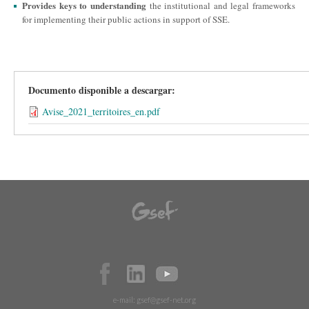
Provides keys to understanding
the institutional and legal frameworks
for implementing their public actions in support of SSE.
Documento disponible a descargar:
Avise_2021_territoires_en.pdf
e-mail:
gsef@gsef-net.org