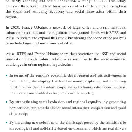
solidarity economy and social innovation » study in 2019. This study
analyses these stakeholders’ frameworks and action levers that strengthen
the social and solidarity economy and social innovation within their
region.
In 2020, France Urbaine, a network of large cities and agglomerations,
urban communities, and metropolitan areas, joined forces with RTES and
Avise to update and expand this study, broadening the scope of the analysis
to include large agglomerations and cities.
Avise, RTES and France Urbaine share the conviction that SSE and social
innovation provide robust solutions in response to the socio-economic
challenges in urban regions, in particular :
In terms of the region’s economic development and attractiveness
, in
particular by developing the local economy, capturing and anchoring
local incomes (local resident, corporate and administration consumption,
retain companies’ added value, local cash flows, etc.);
By strengthening social cohesion and regional equality
, by generating
new services, projects that foster social interaction, cooperation and good
citizenship;
By inventing new solutions to the challenges posed by the transition to
an ecological and solidarity-based environment
, which are real drivers