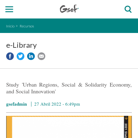
Inicio
Recursos
e-Library
Study 'Urban Regions, Social & Solidarity Economy,
and Social Innovation'
gsefadmin
27 Abril 2022 - 6:49pm