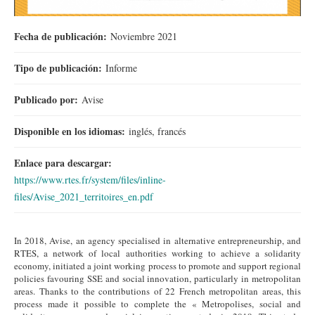
Fecha de publicación:
Noviembre 2021
Tipo de publicación:
Informe
Publicado por:
Avise
Disponible en los idiomas:
inglés, francés
Enlace para descargar:
https://www.rtes.fr/system/files/inline-
files/Avise_2021_territoires_en.pdf
In 2018, Avise, an agency specialised in alternative entrepreneurship, and
RTES, a network of local authorities working to achieve a solidarity
economy, initiated a joint working process to promote and support regional
policies favouring SSE and social innovation, particularly in metropolitan
areas. Thanks to the contributions of 22 French metropolitan areas, this
process made it possible to complete the « Metropolises, social and