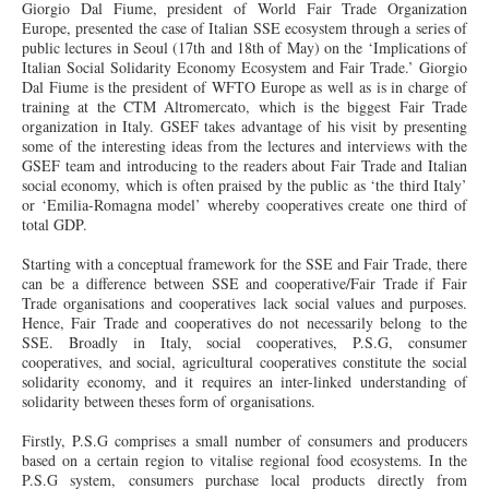
Giorgio Dal Fiume, president of World Fair Trade Organization
Europe, presented the case of Italian SSE ecosystem through a series of
public lectures in Seoul (17th and 18th of May) on the ‘Implications of
Italian Social Solidarity Economy Ecosystem and Fair Trade.’ Giorgio
Dal Fiume is the president of WFTO Europe as well as is in charge of
training at the CTM Altromercato, which is the biggest Fair Trade
organization in Italy. GSEF takes advantage of his visit by presenting
some of the interesting ideas from the lectures and interviews with the
GSEF team and introducing to the readers about Fair Trade and Italian
social economy, which is often praised by the public as ‘the third Italy’
or ‘Emilia-Romagna model’ whereby cooperatives create one third of
total GDP.
Starting with a conceptual framework for the SSE and Fair Trade, there
can be a difference between SSE and cooperative/Fair Trade if Fair
Trade organisations and cooperatives lack social values and purposes.
Hence, Fair Trade and cooperatives do not necessarily belong to the
SSE. Broadly in Italy, social cooperatives, P.S.G, consumer
cooperatives, and social, agricultural cooperatives constitute the social
solidarity economy, and it requires an inter-linked understanding of
solidarity between theses form of organisations.
Firstly, P.S.G comprises a small number of consumers and producers
based on a certain region to vitalise regional food ecosystems. In the
P.S.G system, consumers purchase local products directly from