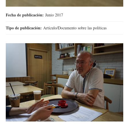
Fecha de publicación:
Junio 2017
Tipo de publicación:
Artículo/Documento sobre las políticas
DSC00265.JPG