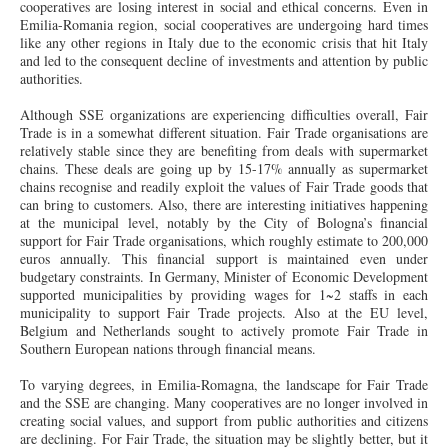
cooperatives are losing interest in social and ethical concerns. Even in
Emilia-Romania region, social cooperatives are undergoing hard times
like any other regions in Italy due to the economic crisis that hit Italy
and led to the consequent decline of investments and attention by public
authorities.
Although SSE organizations are experiencing difficulties overall, Fair
Trade is in a somewhat different situation. Fair Trade organisations are
relatively stable since they are benefiting from deals with supermarket
chains. These deals are going up by 15-17% annually as supermarket
chains recognise and readily exploit the values of Fair Trade goods that
can bring to customers. Also, there are interesting initiatives happening
at the municipal level, notably by the City of Bologna’s financial
support for Fair Trade organisations, which roughly estimate to 200,000
euros annually. This financial support is maintained even under
budgetary constraints. In Germany, Minister of Economic Development
supported municipalities by providing wages for 1~2 staffs in each
municipality to support Fair Trade projects. Also at the EU level,
Belgium and Netherlands sought to actively promote Fair Trade in
Southern European nations through financial means.
To varying degrees, in Emilia-Romagna, the landscape for Fair Trade
and the SSE are changing. Many cooperatives are no longer involved in
creating social values, and support from public authorities and citizens
are declining. For Fair Trade, the situation may be slightly better, but it