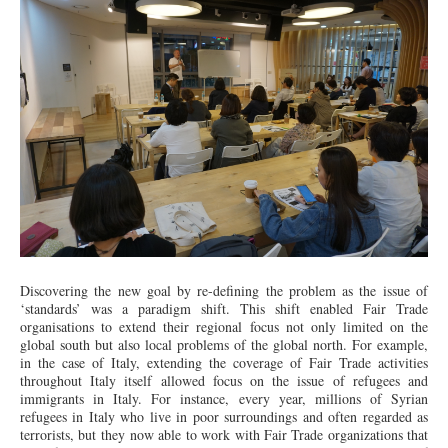
Discovering the new goal by re-defining the problem as the issue of
‘standards’ was a paradigm shift. This shift enabled Fair Trade
organisations to extend their regional focus not only limited on the
global south but also local problems of the global north. For example,
in the case of Italy, extending the coverage of Fair Trade activities
throughout Italy itself allowed focus on the issue of refugees and
immigrants in Italy. For instance, every year, millions of Syrian
refugees in Italy who live in poor surroundings and often regarded as
terrorists, but they now able to work with Fair Trade organizations that