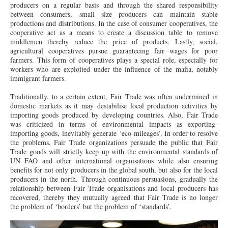
producers on a regular basis and through the shared responsibility
between consumers, small size producers can maintain stable
productions and distributions. In the case of consumer cooperatives, the
cooperative act as a means to create a discussion table to remove
middlemen thereby reduce the price of products. Lastly, social,
agricultural cooperatives pursue guaranteeing fair wages for poor
farmers. This form of cooperatives plays a special role, especially for
workers who are exploited under the influence of the mafia, notably
immigrant farmers.
Traditionally, to a certain extent, Fair Trade was often undermined in
domestic markets as it may destabilise local production activities by
importing goods produced by developing countries. Also, Fair Trade
was criticized in terms of environmental impacts as exporting-
importing goods, inevitably generate ‘eco-mileages’. In order to resolve
the problems, Fair Trade organizations persuade the public that Fair
Trade goods will strictly keep up with the environmental standards of
UN FAO and other international organisations while also ensuring
benefits for not only producers in the global south, but also for the local
producers in the north. Through continuous persuasions, gradually the
relationship between Fair Trade organisations and local producers has
recovered, thereby they mutually agreed that Fair Trade is no longer
the problem of ‘borders’ but the problem of ‘standards’.
DSC00266.JPG