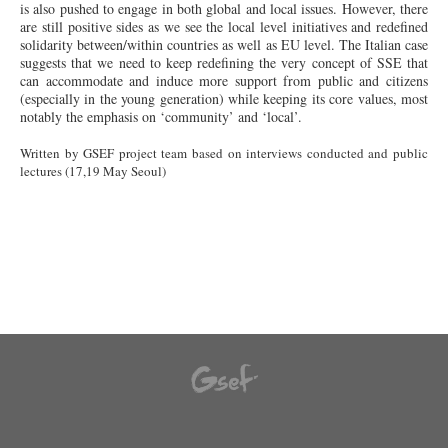
is also pushed to engage in both global and local issues. However, there
are still positive sides as we see the local level initiatives and redefined
solidarity between/within countries as well as EU level. The Italian case
suggests that we need to keep redefining the very concept of SSE that
can accommodate and induce more support from public and citizens
(especially in the young generation) while keeping its core values, most
notably the emphasis on ‘community’ and ‘local’.
Written by GSEF project team based on interviews conducted and public
lectures (17,19 May Seoul)