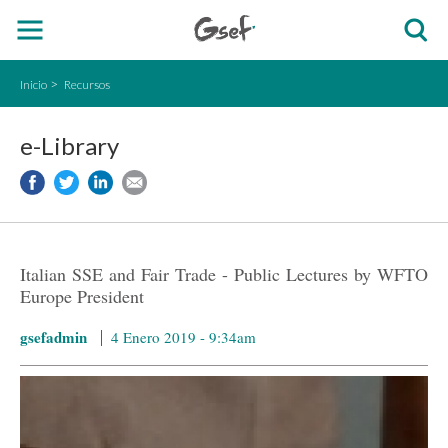
Inicio
Recursos
e-Library
Italian SSE and Fair Trade - Public Lectures by WFTO
Europe President
gsefadmin
4 Enero 2019 - 9:34am