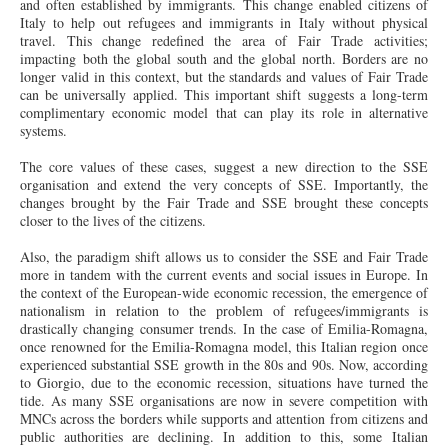
and often established by immigrants. This change enabled citizens of
Italy to help out refugees and immigrants in Italy without physical
travel. This change redefined the area of Fair Trade activities;
impacting both the global south and the global north. Borders are no
longer valid in this context, but the standards and values of Fair Trade
can be universally applied. This important shift suggests a long-term
complimentary economic model that can play its role in alternative
systems.
The core values of these cases, suggest a new direction to the SSE
organisation and extend the very concepts of SSE. Importantly, the
changes brought by the Fair Trade and SSE brought these concepts
closer to the lives of the citizens.
Also, the paradigm shift allows us to consider the SSE and Fair Trade
more in tandem with the current events and social issues in Europe. In
the context of the European-wide economic recession, the emergence of
nationalism in relation to the problem of refugees/immigrants is
drastically changing consumer trends. In the case of Emilia-Romagna,
once renowned for the Emilia-Romagna model, this Italian region once
experienced substantial SSE growth in the 80s and 90s. Now, according
to Giorgio, due to the economic recession, situations have turned the
tide. As many SSE organisations are now in severe competition with
MNCs across the borders while supports and attention from citizens and
public authorities are declining. In addition to this, some Italian