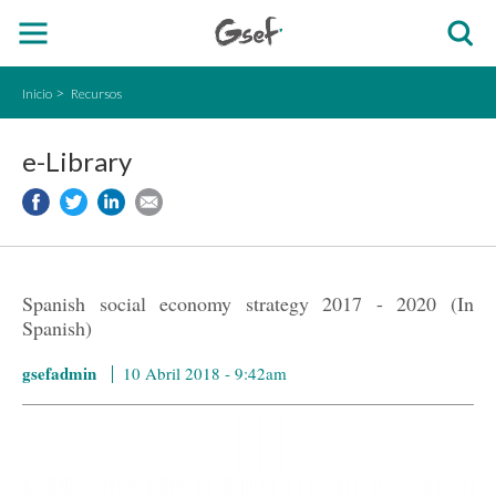
Inicio
Recursos
e-Library
Spanish social economy strategy 2017 - 2020 (In
Spanish)
gsefadmin
10 Abril 2018 - 9:42am