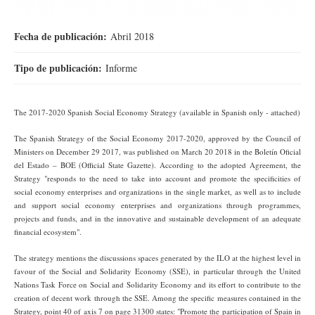
Fecha de publicación:
Abril 2018
Tipo de publicación:
Informe
The 2017-2020 Spanish Social Economy Strategy (available in Spanish only - attached)
The Spanish Strategy of the Social Economy 2017-2020, approved by the Council of
Ministers on December 29 2017, was published on March 20 2018 in the Boletín Oficial
del Estado – BOE (Official State Gazette). According to the adopted Agreement, the
Strategy "responds to the need to take into account and promote the specificities of
social economy enterprises and organizations in the single market, as well as to include
and support social economy enterprises and organizations through programmes,
projects and funds, and in the innovative and sustainable development of an adequate
financial ecosystem".
The strategy mentions the discussions spaces generated by the ILO at the highest level in
favour of the Social and Solidarity Economy (SSE), in particular through the United
Nations Task Force on Social and Solidarity Economy and its effort to contribute to the
creation of decent work through the SSE. Among the specific measures contained in the
Strategy, point 40 of axis 7 on page 31300 states: "Promote the participation of Spain in