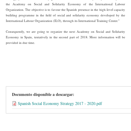
the Academy on Social and Solidarity Economy of the International Labour
Organization. The objective is to favour the Spanish presence in the high-level capacity
building programme in the field of social and solidarity economy developed by the
International Labour Organization (ILO), through its International Training Center."
Consequently, we are going to organize the next Academy on Social and Solidarity
Economy in Spain, tentatively in the second part of 2018. More information will be
provided in due time.
Documento disponible a descargar:
Spanish Social Economy Strategy 2017 - 2020.pdf