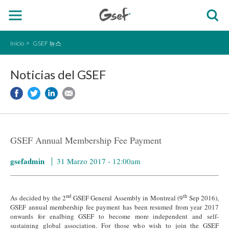
Inicio
GSEF 뉴스
Noticias del GSEF
GSEF Annual Membership Fee Payment
gsefadmin
31 Marzo 2017 - 12:00am
nd
th
As decided by the 2
GSEF General Assembly in Montreal (9
Sep 2016),
GSEF annual membership fee payment has been resumed from year 2017
onwards for enalbing GSEF to become more independent and self-
sustaining global association. For those who wish to join the GSEF