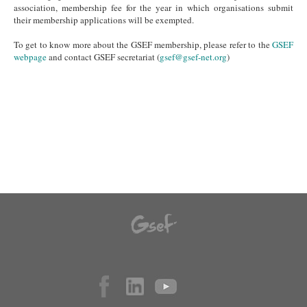
association, membership fee for the year in which organisations submit
their membership applications will be exempted.
To get to know more about the GSEF membership, please refer to the
GSEF
webpage
and contact GSEF secretariat (
gsef@gsef-net.org
)