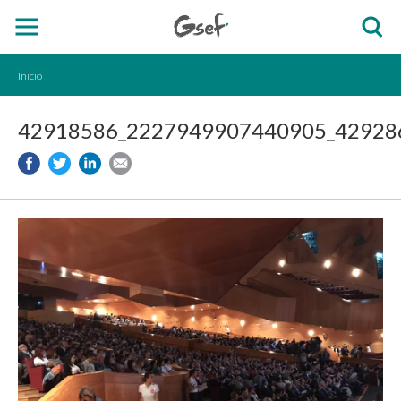
Inicio
42918586_2227949907440905_429286