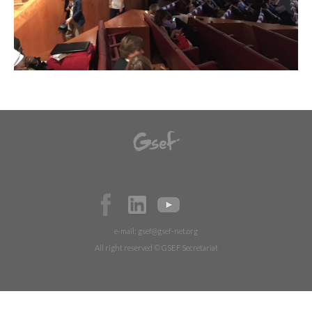
e-mail:
gsef@gsef-net.org
All right reserved © GSEF Secretariat