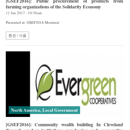
[GSEF2016]: Public procurement of products from
farming organizations of the Solidarity Economy
11 Jan 2017 - 10:56am
Presented at: GSEF2016 Montreal
환경 / 식품
North America, Local Government
[GSEF2016]: Community wealth building In Cleveland