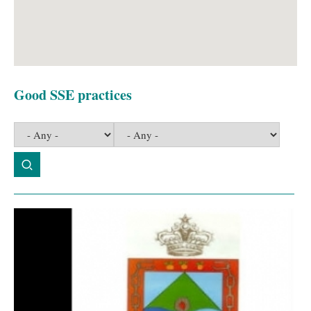
Good SSE practices