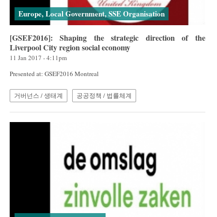
Europe, Local Government, SSE Organisation
[GSEF2016]: Shaping the strategic direction of the
Liverpool City region social economy
11 Jan 2017 - 4:11pm
Presented at: GSEF2016 Montreal
거버넌스 / 생태계
공공정책 / 법률체계