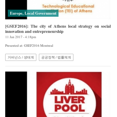
Europe, Local Government
[GSEF2016]: The city of Athens local strategy on social
innovation and entrepreneurship
11 Jan 2017 - 4:18pm
Presented at: GSEF2016 Montreal
거버넌스 / 생태계
공공정책 / 법률체계