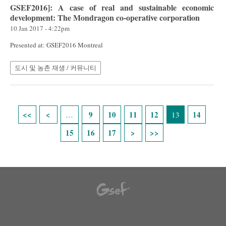
GSEF2016]: A case of real and sustainable economic
development: The Mondragon co-operative corporation
10 Jan 2017 - 4:22pm
Presented at: GSEF2016 Montreal
도시 및 농촌 재생 / 커뮤니티
Pages
9
10
11
12
14
…
13
15
16
17