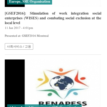
Europe, SSE Organisation
[GSEF2016]: Stimulation of work integration social
enterprises (WISES) and combating social exclusion at the
local level
11 Jan 2017 - 4:01pm
Presented at: GSEF2016 Montreal
사회서비스 / 고용