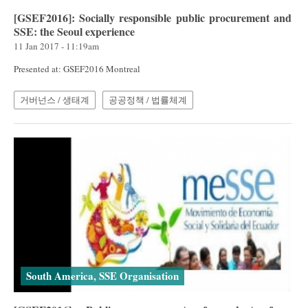
[GSEF2016]: Socially responsible public procurement and
SSE: the Seoul experience
11 Jan 2017 - 11:19am
Presented at: GSEF2016 Montreal
거버넌스 / 생태계
공공정책 / 법률체계
South America, SSE Organisation