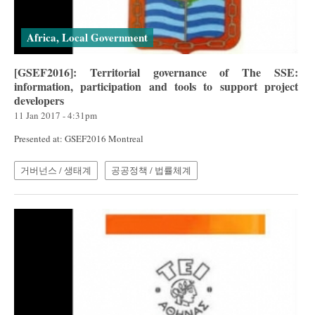
Africa, Local Government
[GSEF2016]: Territorial governance of The SSE:
information, participation and tools to support project
developers
11 Jan 2017 - 4:31pm
Presented at: GSEF2016 Montreal
거버넌스 / 생태계
공공정책 / 법률체계