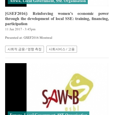
Africa, Local Government, SSE Organisation
[GSEF2016]: Reinforcing women’s economic power
through the development of local SSE: training, financing,
participation
11 Jan 2017 - 3:45pm
Presented at: GSEF2016 Montreal
사회적 금융 / 영향 측정
사회서비스 / 고용
Europe, Local Government, SSE Organisation