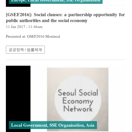
[GSEF2016]: Social clauses: a partnership opportunity for
public authorities and the social economy
11 Jan 2017 - 11:46am
Presented at: GSEF2016 Montreal
공공정책 / 법률체계
Local Government, SSE Organisation, Asia