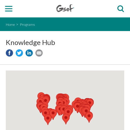
Home
Programs
Knowledge Hub