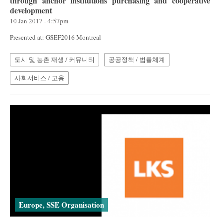
through anchor institutions purchasing and cooperative
development
10 Jan 2017 - 4:57pm
Presented at: GSEF2016 Montreal
도시 및 농촌 재생 / 커뮤니티
공공정책 / 법률체계
사회서비스 / 고용
Europe, SSE Organisation