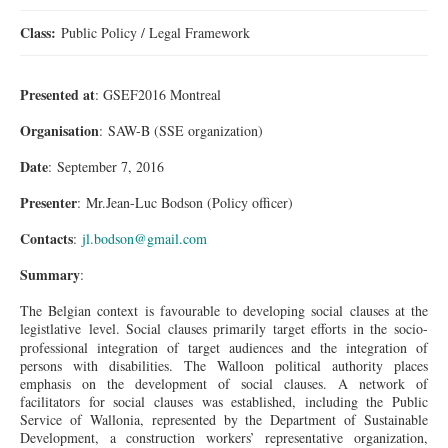
Class:
Public Policy / Legal Framework
Presented at
: GSEF2016 Montreal
Organisation
: SAW-B (SSE organization)
Date
: September 7, 2016
Presenter
: Mr.Jean-Luc Bodson (Policy officer)
Contacts
:
jl.bodson@gmail.com
Summary
:
The Belgian context is favourable to developing social clauses at the
legistlative
level. Social clauses primarily target efforts in the socio-
professional integration of target audiences and the integration of
persons with disabilities. The Walloon political authority places
emphasis on the development of social clauses. A network of
facilitators for social clauses was established, including the Public
Service of Wallonia, represented by the Department of Sustainable
Development, a construction workers’ representative organization,