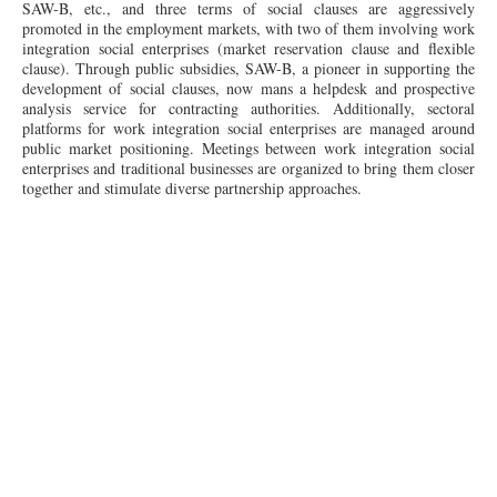
SAW-B, etc., and three terms of social clauses are aggressively
promoted in the employment markets, with two of them involving work
integration social enterprises (market reservation clause and flexible
clause). Through public subsidies, SAW-B, a pioneer in supporting the
development of social clauses, now mans a helpdesk and prospective
analysis service for contracting authorities. Additionally, sectoral
platforms for work integration social enterprises are managed around
public market positioning. Meetings between work integration social
enterprises and traditional businesses are organized to bring them closer
together and stimulate diverse partnership approaches.