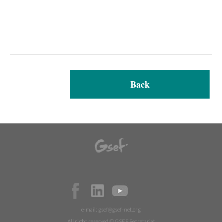
Back
e-mail:
gsef@gsef-net.org
All right reserved © GSEF Secretariat