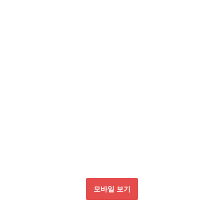
모바일 보기