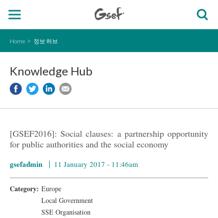
Home
정보 허브
Knowledge Hub
[GSEF2016]: Social clauses: a partnership opportunity
for public authorities and the social economy
gsefadmin
11 January 2017 - 11:46am
Category:
Europe
Local Government
SSE Organisation