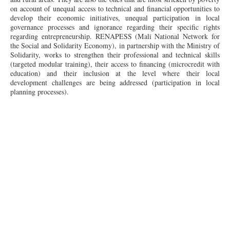
on account of unequal access to technical and financial opportunities to
develop their economic initiatives, unequal participation in local
governance processes and ignorance regarding their specific rights
regarding entrepreneurship. RENAPESS (Mali National Network for
the Social and Solidarity Economy), in partnership with the Ministry of
Solidarity, works to strengthen their professional and technical skills
(targeted modular training), their access to financing (microcredit with
education) and their inclusion at the level where their local
development challenges are being addressed (participation in local
planning processes).