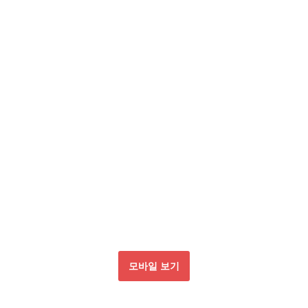
모바일 보기