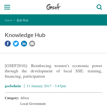
Home
정보 허브
Knowledge Hub
[GSEF2016]: Reinforcing women’s economic power
through the development of local SSE: training,
financing, participation
gsefadmin
11 January 2017 - 3:45pm
Category:
Africa
Local Government