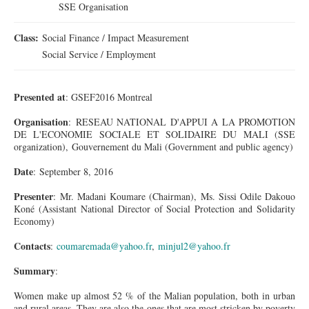
SSE Organisation
Class:
Social Finance / Impact Measurement
Social Service / Employment
Presented at
: GSEF2016 Montreal
Organisation
: RESEAU NATIONAL D'APPUI A LA PROMOTION
DE L'ECONOMIE SOCIALE ET SOLIDAIRE DU MALI (SSE
organization), Gouvernement du Mali (Government and public agency)
Date
: September 8, 2016
Presenter
: Mr. Madani Koumare (Chairman), Ms. Sissi Odile Dakouo
Koné (Assistant National Director of Social Protection and Solidarity
Economy)
Contacts
:
coumaremada@yahoo.fr
,
minjul2@yahoo.fr
Summary
:
Women make up almost 52 % of the Malian population, both in urban
and rural areas. They are also the ones that are most stricken by poverty