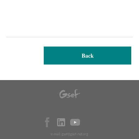
Back
e-mail:
gsef@gsef-net.org