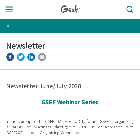
홈
Newsletter
Newsletter June/July 2020
GSEF Webinar Series
In the lead-up to the GSEF2021 Mexico City forum, GSEF is organizing
a series of webinars throughout 2020 in collaboration with
GSEF2021’s Local Organizing Committee.