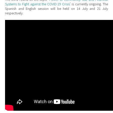
Systems to Fight against the COVID-19 Crisis
' is currently ongoing. The
Spanish and English session will be held on 14 July and 21 July
respectively
.