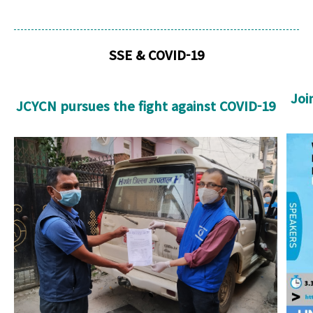
SSE & COVID-19
Joi
JCYCN pursues the fight against COVID-19
U
JCNCY cropped.jpg
cro