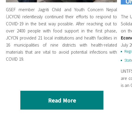
GSEF member Jagriti Child and Youth Concern Nepal
(JCYCN) relentlessly continued their efforts to respond to
The U
COVID-19 in the best way possible. After reaching out to
Solid
over 2400 people with food support in the first phase,
on th
JCYCN provided 21 local institutions and health facilities in
Econo
16 municipalities of nine districts with health-related
July 
Regi
materials that are vital to avoid potential infections with
COVID 19.
Stat
UNTFS
are c
is an
Read More