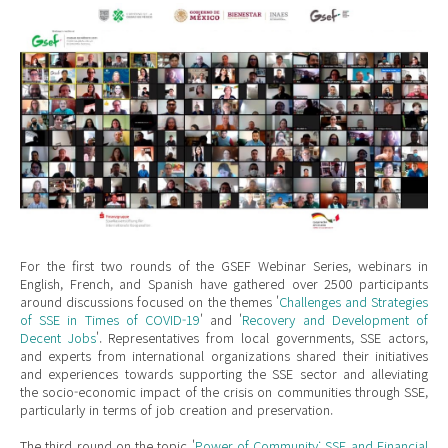
Mexico Webinar.jpeg
For the first two rounds of the GSEF Webinar Series, webinars in
English, French, and Spanish have gathered over 2500 participants
around discussions focused on the themes '
Challenges and Strategies
of SSE in Times of COVID-19
' and '
Recovery and Development of
Decent Jobs
'. Representatives from local governments, SSE actors,
and experts from international organizations shared their initiatives
and experiences towards supporting the SSE sector and alleviating
the socio-economic impact of the crisis on communities through SSE,
particularly in terms of job creation and preservation.
The third round on the topic '
Power of Community: SSE and Financial