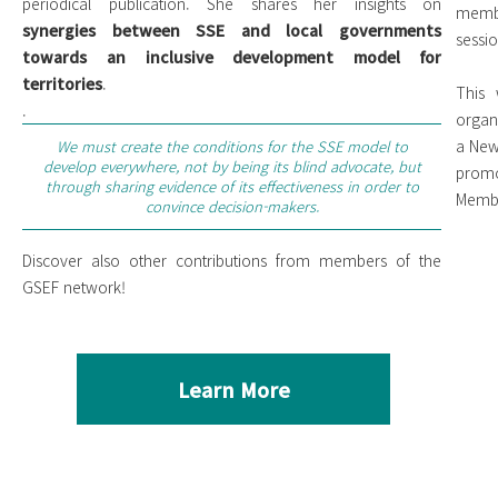
periodical publication. She shares her insights on
membe
synergies between SSE and local governments
sessi
towards an inclusive development model for
territories
.
This 
.
organ
a New
We must create the conditions for the SSE model to
develop everywhere, not by being its blind advocate, but
prom
through sharing evidence of its effectiveness in order to
Membe
convince decision-makers.
Discover also other contributions from members of the
GSEF network!
Learn More