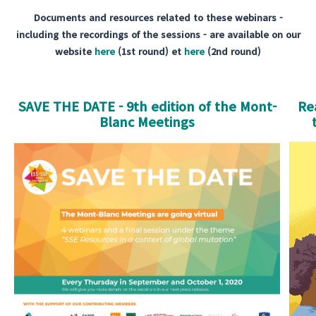
Documents and resources related to these webinars -
including the recordings of the sessions - are available on our
website
here
(1st round) et
here
(2nd round)
SAVE THE DATE - 9th edition of the Mont-
Re
Blanc Meetings
ANG-SAVE THE DATE-MBM2020.jpg
T
cro