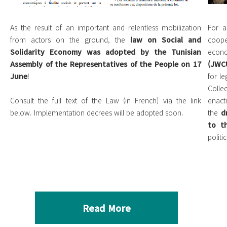
As the result of an important and relentless mobilization
For a
from actors on the ground, the
law on Social and
coope
Solidarity Economy was adopted by the Tunisian
eco
Assembly of the Representatives of the People on 17
(JWC
June
!
for le
Colle
Consult the full text of the Law (in French) via the link
enact
below. Implementation decrees will be adopted soon.
the
d
to t
politi
Read More