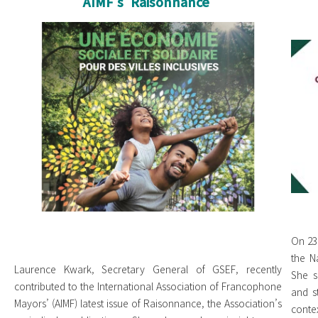
AIMF's 'Raisonnance'
cover AIMF cropped.jpg
IN
we
On 23
the N
Laurence Kwark, Secretary General of GSEF, recently
She s
contributed to the International Association of Francophone
and s
Mayors’ (AIMF) latest issue of Raisonnance, the Association’s
contex