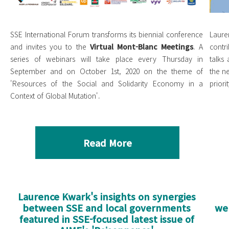
SSE International Forum transforms its biennial conference
Laure
and invites you to the
Virtual Mont-Blanc Meetings
. A
contr
series of webinars will take place every Thursday in
talks
September and on October 1st, 2020 on the theme of
the n
'Resources of the Social and Solidarity Economy in a
priorit
Context of Global Mutation'.
Read More
Laurence Kwark's insights on synergies
between SSE and local governments
we
featured in SSE-focused latest issue of