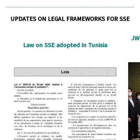
UPDATES ON LEGAL FRAMEWORKS FOR SSE
JWC
Law on SSE adopted in Tunisia
Law Tunisia cropped.png
T
cro