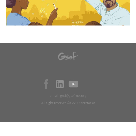
e-mail:
gsef@gsef-net.org
All right reserved © GSEF Secretariat