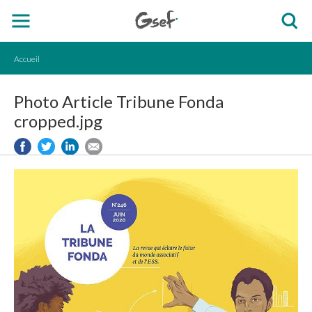
Accueil
Photo Article Tribune Fonda
cropped.jpg