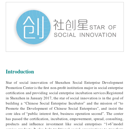
Introduction
Star of social innovation of Shenzhen Social Enterprise Development
Promotion Center is the first non-profit institution major in social enterprise
certification and providing social enterprise incubation services.Registered
in Shenzhen in January 2017, the star of social innovation is in the goal of
building a “Chinese Social Enterprise Incubator” and the mission of “to
Promote the Development of Chinese Social Enterprises”, and insist the
core idea of “public interest first, business operation second”. The center
has passed the certification, incubation, empowerment, spread, consulting,
products and influence investment like social enterprises “1+6”model
service products. It also help traditional social organizations to transform