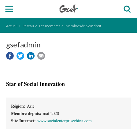
Accueil
Réseau
Les membres
Membres de plein droit
gsefadmin
Star of Social Innovation
Région:
Asie
Membre depuis:
mai 2020
Site Internet:
www.socialenterprisechina.com