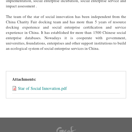
implementation, social enterprise incubation, social enterprise service and
impact assessment .
The team of the star of social innovation has been independent from the
China Charity Fair docking team and has more than 5 years of resource
docking experience and social enterprise certification and service
experience in China. It has established for more than 1500 Chinese social
enterprise databases. Nowadays it is cooperate with government,
universities, foundations, enterprises and other support institutions to build
an ecological system of social enterprise services in China.
Attachments:
Star of Social Innovation.pdf