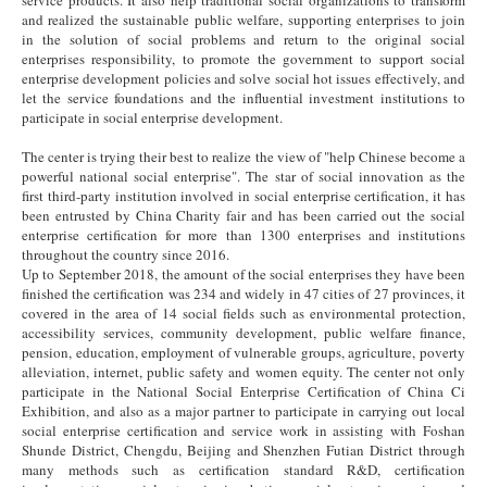
and realized the sustainable public welfare, supporting enterprises to join
in the solution of social problems and return to the original social
enterprises responsibility, to promote the government to support social
enterprise development policies and solve social hot issues effectively, and
let the service foundations and the influential investment institutions to
participate in social enterprise development.
The center is trying their best to realize the view of "help Chinese become a
powerful national social enterprise". The star of social innovation as the
first third-party institution involved in social enterprise certification, it has
been entrusted by China Charity fair and has been carried out the social
enterprise certification for more than 1300 enterprises and institutions
throughout the country since 2016.
Up to September 2018, the amount of the social enterprises they have been
finished the certification was 234 and widely in 47 cities of 27 provinces, it
covered in the area of 14 social fields such as environmental protection,
accessibility services, community development, public welfare finance,
pension, education, employment of vulnerable groups, agriculture, poverty
alleviation, internet, public safety and women equity. The center not only
participate in the National Social Enterprise Certification of China Ci
Exhibition, and also as a major partner to participate in carrying out local
social enterprise certification and service work in assisting with Foshan
Shunde District, Chengdu, Beijing and Shenzhen Futian District through
many methods such as certification standard R&D, certification