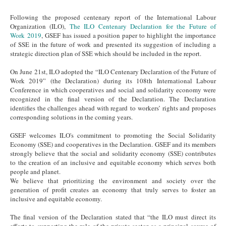
Following the proposed centenary report of the International Labour
Organization (ILO),
The ILO Centenary Declaration for the Future of
Work 2019
, GSEF has issued a position paper to highlight the importance
of SSE in the future of work and presented its suggestion of including a
strategic direction plan of SSE which should be included in the report.
On June 21st, ILO adopted the “ILO Centenary Declaration of the Future of
Work 2019” (the Declaration) during its 108th International Labour
Conference in which cooperatives and social and solidarity economy were
recognized in the final version of the Declaration. The Declaration
identifies the challenges ahead with regard to workers’ rights and proposes
corresponding solutions in the coming years.
GSEF welcomes ILO's commitment to promoting the Social Solidarity
Economy (SSE) and cooperatives in the Declaration. GSEF and its members
strongly believe that the social and solidarity economy (SSE) contributes
to the creation of an inclusive and equitable economy which serves both
people and planet.
We believe that prioritizing the environment and society over the
generation of profit creates an economy that truly serves to foster an
inclusive and equitable economy.
The final version of the Declaration stated that “the ILO must direct its