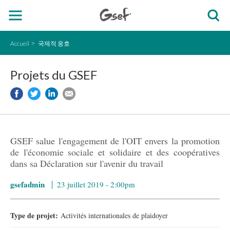
Accueil
국제적 옹호
Projets du GSEF
GSEF salue l'engagement de l'OIT envers la promotion
de l'économie sociale et solidaire et des coopératives
dans sa Déclaration sur l'avenir du travail
gsefadmin
23 juillet 2019 - 2:00pm
Type de projet:
Activités internationales de plaidoyer