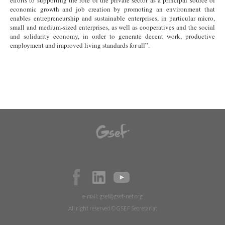
efforts to supporting the role of the private sector as a principal source of
economic growth and job creation by promoting an environment that
enables entrepreneurship and sustainable enterprises, in particular micro,
small and medium-sized enterprises, as well as cooperatives and the social
and solidarity economy, in order to generate decent work, productive
employment and improved living standards for all”.
e-mail:
gsef@gsef-net.org
All right reserved © GSEF Secretariat