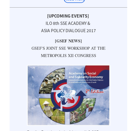
[UPCOMING EVENTS]
ILO 8th SSE ACADEMY &
ASIA POLICY DIALOGUE 2017
[GSEF NEWS]
GSEF'S JOINT SSE WORKSHOP AT THE
METROPOLIS XII CONGRESS