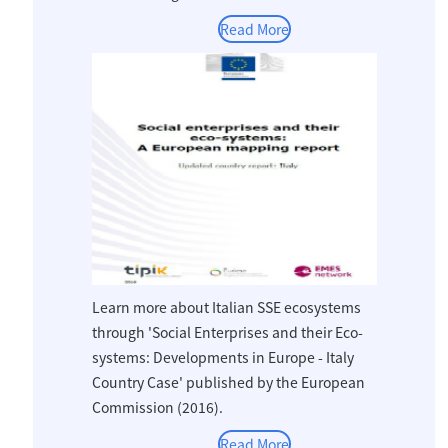
Read More
Learn more about Italian SSE ecosystems
through 'Social Enterprises and their Eco-
systems: Developments in Europe - Italy
Country Case' published by the European
Commission (2016).
Read More