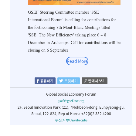
GSEF Steering Committee member 'SSE
International Forum' is calling for contributions for
the forthcoming 8th Mont-Blanc Meetings titled
'SSE: The New Efficiency' taking place 6 ~ 8
December in Archamps. Call for contributions will be
closing on 6 September
Read More
Global Social Economy Forum
gsef@gsef-net.org
2F, Seoul Innovation Park (21), 7Nokbeon-dong, Eunpyeong-gu,
Seoul, 122-824, Rep of Korea +82(0)2 352 4208
수신거부
Unsubscribe