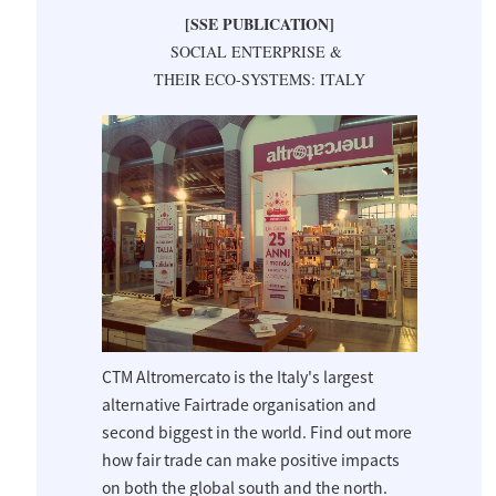
[SSE PUBLICATION]
SOCIAL ENTERPRISE &
THEIR ECO-SYSTEMS: ITALY
CTM Altromercato is the Italy's largest
alternative Fairtrade organisation and
second biggest in the world. Find out more
how fair trade can make positive impacts
on both the global south and the north.