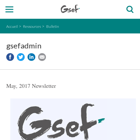
Accueil
Ressources
Bulletin
gsefadmin
May, 2017 Newsletter