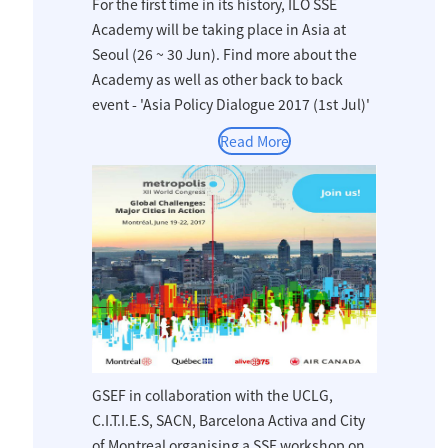
For the first time in its history, ILO SSE
Academy will be taking place in Asia at
Seoul (26 ~ 30 Jun). Find more about the
Academy as well as other back to back
event - 'Asia Policy Dialogue 2017 (1st Jul)'
Read More
GSEF in collaboration with the UCLG,
C.I.T.I.E.S, SACN, Barcelona Activa and City
of Montreal organising a SSE workshop on