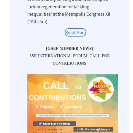
'urban regeneration for tackling
inequalities' at the Metropolis Congress XII
(19th Jun)
Read More
[GSEF MEMBER NEWS]
SSE INTERNATIONAL FORUM: CALL FOR
CONTRIBUTIONS