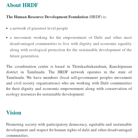
About HRDF
The Human Resource Development Foundation
(HRDF) is:
a network of grassroot level people
a movement working for the empowerment of Dalit and other most
disadvantaged communities to live with dignity and economic equality
along with ecological protection for the sustainable development of the
future generation.
The coordination centre is based in Thirukazhukundram, Kanchipuram
district in Tamilnadu. The HRDF network operates in the state of
Tamilnadu. We have members (local self-government peoples movement
and civil society organisations) who are working with Dalit communities
for their dignity and economic empowerment along with conservation of
ecology resources for sustainable development.
Vision
Promoting society with participatory democracy, equitable and sustainable
development and respect for human rights of dalit and other disadvantaged
communities.