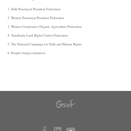
Dalit Panchayat President Federation
Women Panchayat President Federation
Women Cooperative Organic Agriculture Federation
Tamilnadu Land Rights Caders Federation
The National Campaign for Dalit and Human Rights
Peoples budget initiatives