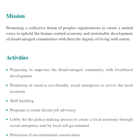
Mission
Promoting a collective forum of peoples organizations to create a united
voice to uphold the human centred economy and sustainable development
of disadvantaged communities with their the dignity of living with nature.
Activities
Projecting to empower the disadvantaged community with livelihood
development
Promotion of creative eco-friendly social enterprises to revive the local
economy
Skill building
Programs to create decent job advocacy
Lobby for the policy-making process to create a local economy through
social enterprises unit by local self-government
Protection of environmental conservation