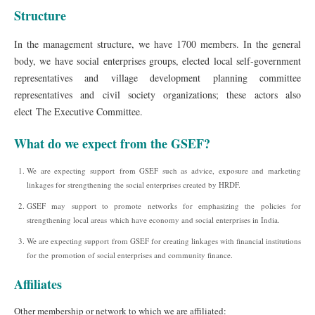
Structure
In the management structure, we have 1700 members. In the general
body, we have social enterprises groups, elected local self-government
representatives and village development planning committee
representatives and civil society organizations; these actors also
elect The Executive Committee.
What do we expect from the GSEF?
We are expecting support from GSEF such as advice, exposure and marketing
linkages for strengthening the social enterprises created by HRDF.
GSEF may support to promote networks for emphasizing the policies for
strengthening local areas which have economy and social enterprises in India.
We are expecting support from GSEF for creating linkages with financial institutions
for the promotion of social enterprises and community finance.
Affiliates
Other membership or network to which we are affiliated: