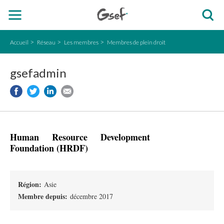
Accueil
Réseau
Les membres
Membres de plein droit
gsefadmin
Human Resource Development
Foundation (HRDF)
Région:
Asie
Membre depuis:
décembre 2017