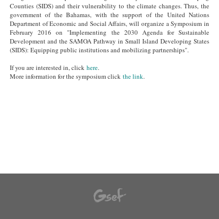
Counties (SIDS) and their vulnerability to the climate changes. Thus, the
government of the Bahamas, with the support of the United Nations
Department of Economic and Social Affairs, will organize a Symposium in
February 2016 on "Implementing the 2030 Agenda for Sustainable
Development and the SAMOA Pathway in Small Island Developing States
(SIDS): Equipping public institutions and mobilizing partnerships".
If you are interested in, click
here
.
More information for the symposium click
the link
.