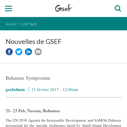
Accueil
GSEF 뉴스
Nouvelles de GSEF
Bahamas Symposium
gsefadmin
21 février 2017 - 12:00am
21- 23 Feb, Nassau, Bahamas
The UN 2030 Agenda for Sustainable Development and SAMOA Pathway
recognized for the specific challenges faced by Small Island Developing