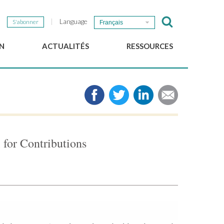
Language
S'abonner
Français
N
ACTUALITÉS
RESSOURCES
Nouvelles du GSEF
e-Library
Newsletter du GSEF
Médias
e
Liens
cales
2025 Working Papers
Politiques locales d'ESS
for Contributions
Téléchargez notre plaquette