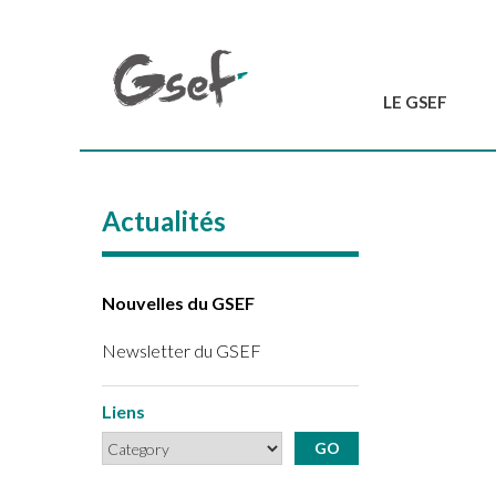
LE GSEF
Introduction
GSEF en bref
Actualités
L'équipe du GSEF
Charte et Statuts
Contactez-nous
Nouvelles du GSEF
Newsletter du GSEF
Liens