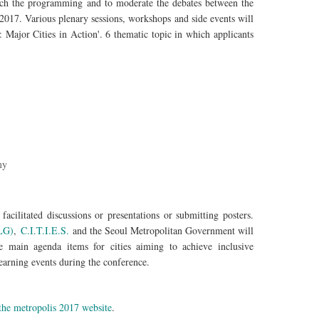
rich the programming and to moderate the debates between the
 2017. Various plenary sessions, workshops and side events will
 Major Cities in Action'. 6 thematic topic in which applicants
my
facilitated discussions or presentations or submitting posters.
CLG)
,
C.I.T.I.E.S.
and the Seoul Metropolitan Government will
e main agenda items for cities aiming to achieve inclusive
earning events during the conference.
 the metropolis 2017 website
.