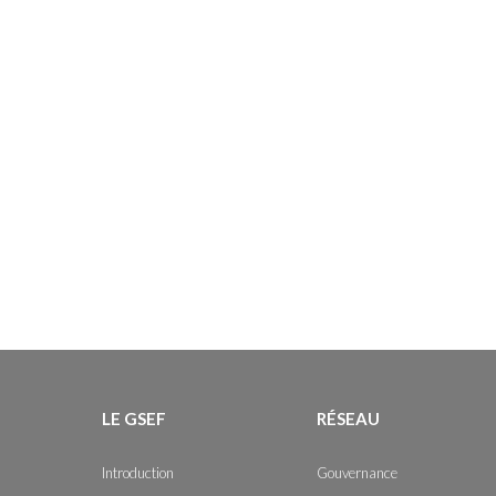
LE GSEF
RÉSEAU
Introduction
Gouvernance