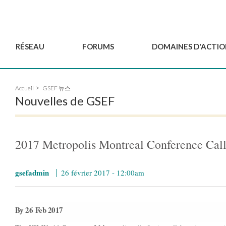
RÉSEAU
FORUMS
DOMAINES D'ACTIO
Gouvernance
BordeauxGSEF2025
Pôle Jeun'ESS du GSEF
Accueil
GSEF 뉴스
Comité Consultatif
DakarGSEF2023
Projets de GSEF
Nouvelles de GSEF
Les membres
MexicoGSEF2021
Le GSEF vous accompagn
Déposer une demande
Les Déclarations du
Observatoire des Politiques Lo
d'adhésion
GSEF
d'ESS
2017 Metropolis Montreal Conference Call 
Devenir partenaire du
GSEF
gsefadmin
26 février 2017 - 12:00am
By 26 Feb 2017