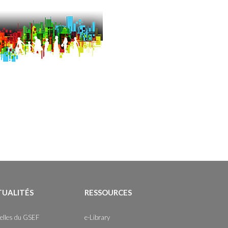
TUALITÉS
RESSOURCES
elles du GSEF
e-Library