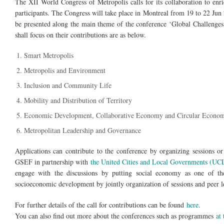
The XII World Congress of Metropolis calls for its collaboration to en
participants. The Congress will take place in Montreal from 19 to 22 Jun
be presented along the main theme of the conference ‘Global Challenges:
shall focus on their contributions are as below.
Smart Metropolis
Metropolis and Environment
Inclusion and Community Life
Mobility and Distribution of Territory
Economic Development, Collaborative Economy and Circular Econo
Metropolitan Leadership and Governance
Applications can contribute to the conference by organizing sessions or 
GSEF in partnership with
the United Cities and Local Governments (U
engage with the discussions by putting social economy as one of th
socioeconomic development by jointly organization of sessions and peer l
For further details of the call for contributions can be found
here
.
You can also find out more about the conferences such as programmes
at