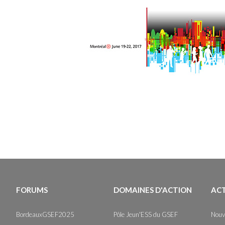
FORUMS
DOMAINES D'ACTION
AC
BordeauxGSEF2025
Pôle Jeun'ESS du GSEF
Nouv