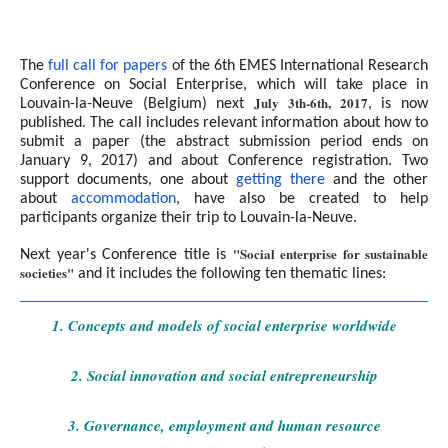
The
full call for papers
of the 6th EMES International Research
Conference on Social Enterprise, which will take place in
July 3th-6th, 2017
Louvain-la-Neuve (Belgium) next
, is now
published. The call includes relevant information about how to
submit a paper (the abstract submission period ends on
January 9, 2017) and about Conference registration. Two
support documents, one about
getting there
and the other
about
accommodation
, have also be created to help
participants organize their trip to Louvain-la-Neuve.
"Social enterprise for sustainable
Next year's Conference title is
societies"
and it includes the following ten thematic lines:
1. Concepts and models of social enterprise worldwide
2. Social innovation and social entrepreneurship
3. Governance, employment and human resource