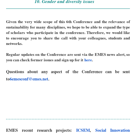
10. Gender and diversity issues
Given the very wide scope of this 6th Conference and the relevance of
sustainability for many disciplines, we hope to be able to expand the type
of scholars who participate in the conference. Therefore, we would like
to encourage you to share the call with your colleagues, students and
networks.
Regular updates on the Conference are sent via the EMES news alert, so
you can check former issues and sign up for it
here
.
Questions about any aspect of the Conference can be sent
to
6emesconf@emes.net
.
EMES recent research projects:
ICSEM
,
Social Innovation