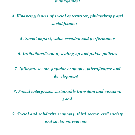
management
4. Financing issues of social enterprises, philanthropy and
social finance
5. Social impact, value creation and performance
6. Institutionalization, scaling up and public policies
7. Informal sector, popular economy, microfinance and
development
8. Social enterprises, sustainable transition and common
good
9. Social and solidarity economy, third sector, civil society
and social movements