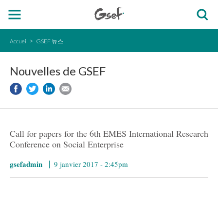
Accueil
GSEF 뉴스
Nouvelles de GSEF
Call for papers for the 6th EMES International Research
Conference on Social Enterprise
gsefadmin
9 janvier 2017 - 2:45pm