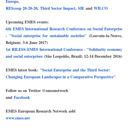
Europe
,
REScoop 20-20-20
,
Third Sector Impact
,
SIE
and
WILCO
Upcoming EMES events:
6th EMES International Research Conference on Social Enterprise
- "Social enterprise for sustainable societies"
(Louvain-la-Neuve,
Belgium; 3-6 June 2017)
1st RILESS-EMES International Conference - "Solidarity economy
and social enterprises
(São Leopoldo, Brazil; 12-14 December 2016)
EMES latest book:
"Social Enterprise and the Third Sector:
Changing European Landscapes in a Comparative Perspective"
Follow us on Twitter @emesnetwork
and
Facebook
EMES European Research Network asbl
www.emes.net