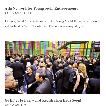
Asia Network for Young social Entrepreneurs
15 juin 2016 - 11:11am
15 June, Seoul 2016 Asia Network for Young Social Entrepreneurs forum
will be held in Seoul (15 of June). The forum is managed by...
GSEF 2016 Early-bird Registration Ends Soon!
2016년 6월 14일