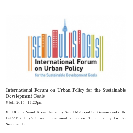
International Forum on Urban Policy for the Sustainable
Development Goals
8 juin 2016 - 11:23pm
8 – 10 June, Seoul, Korea Hosted by Seoul Metropolitan Government / UN
ESCAP / CityNet, an international forum on ‘Urban Policy for the
Sustainable...