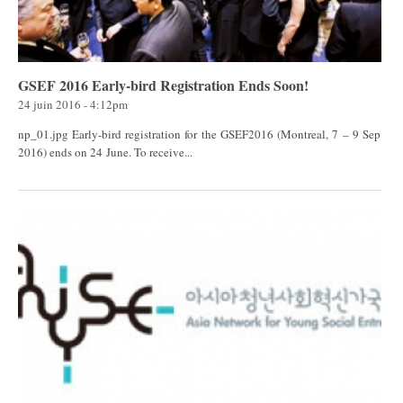
GSEF 2016 Early-bird Registration Ends Soon!
24 juin 2016 - 4:12pm
np_01.jpg Early-bird registration for the GSEF2016 (Montreal, 7 – 9 Sep
2016) ends on 24 June. To receive...