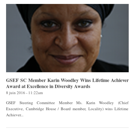
GSEF SC Member Karin Woodley Wins Lifetime Achiever
Award at Excellence in Diversity Awards
8 juin 2016 - 11:22am
GSEF Steering Committee Member Ms. Karin Woodley (Chief
Executive, Cambridge House / Board member, Locality) wins Lifetime
Achiever...