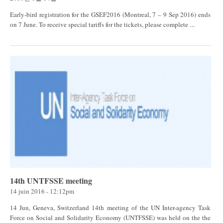
Early-bird registration for the GSEF2016 (Montreal, 7 – 9 Sep 2016) ends
on 7 June. To receive special tariffs for the tickets, please complete ...
14th UNTFSSE meeting
14 juin 2016 - 12:12pm
14 Jun, Geneva, Switzerland 14th meeting of the UN Inter-agency Task
Force on Social and Solidarity Economy (UNTFSSE) was held on the the