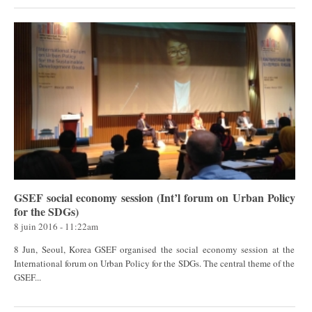
GSEF social economy session (Int’l forum on Urban Policy
for the SDGs)
8 juin 2016 - 11:22am
8 Jun, Seoul, Korea GSEF organised the social economy session at the
International forum on Urban Policy for the SDGs. The central theme of the
GSEF...