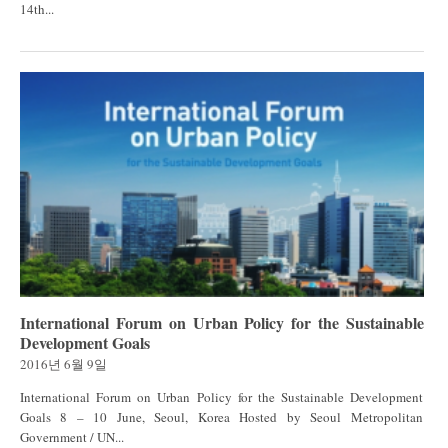
14th...
International Forum on Urban Policy for the Sustainable
Development Goals
2016년 6월 9일
International Forum on Urban Policy for the Sustainable Development
Goals 8 – 10 June, Seoul, Korea Hosted by Seoul Metropolitan
Government / UN...