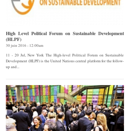
High Level Political Forum on Sustainable Development
(HLPF)
30 juin 2016 - 12:00am
11 - 20 Jul, New York The High-level Political Forum on Sustainable
Development (HLPF) is the United Nations central platform for the follow-
up and...