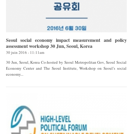
Seoul social economy impact measurement and policy
assessment workshop 30 Jun, Seoul, Korea
30 juin 2016 - 11:11am
30 Jun, Seoul, Korea Co-hosted by Seoul Metropolitan Gov, Seoul Social
Economy Center and The Seoul Institute, Workshop on Seoul’s social
economy...