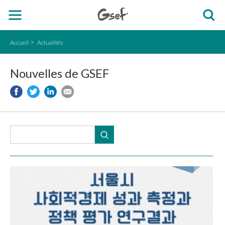
Accueil
Actualités
Nouvelles de GSEF