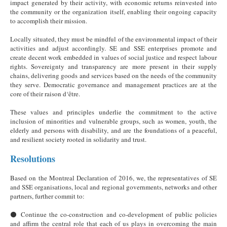
impact generated by their activity, with economic returns reinvested into
the community or the organization itself, enabling their ongoing capacity
to accomplish their mission.
Locally situated, they must be mindful of the environmental impact of their
activities and adjust accordingly. SE and SSE enterprises promote and
create decent work embedded in values of social justice and respect labour
rights. Sovereignty and transparency are more present in their supply
chains, delivering goods and services based on the needs of the community
they serve. Democratic governance and management practices are at the
core of their raison d‘être.
These values and principles underlie the commitment to the active
inclusion of minorities and vulnerable groups, such as women, youth, the
elderly and persons with disability, and are the foundations of a peaceful,
and resilient society rooted in solidarity and trust.
Resolutions
Based on the Montreal Declaration of 2016, we, the representatives of SE
and SSE organisations, local and regional governments, networks and other
partners, further commit to:
⚫ Continue the co-construction and co-development of public policies
and affirm the central role that each of us plays in overcoming the main