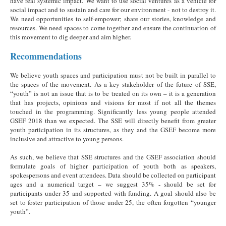
have real systemic impact. We want to use social ventures as a vehicle for
social impact and to sustain and care for our environment - not to destroy it.
We need opportunities to self-empower; share our stories, knowledge and
resources. We need spaces to come together and ensure the continuation of
this movement to dig deeper and aim higher.
Recommendations
We believe youth spaces and participation must not be built in parallel to
the spaces of the movement. As a key stakeholder of the future of SSE,
“youth” is not an issue that is to be treated on its own – it is a generation
that has projects, opinions and visions for most if not all the themes
touched in the programming. Significantly less young people attended
GSEF 2018 than we expected. The SSE will directly benefit from greater
youth participation in its structures, as they and the GSEF become more
inclusive and attractive to young persons.
As such, we believe that SSE structures and the GSEF association should
formulate goals of higher participation of youth both as speakers,
spokespersons and event attendees. Data should be collected on participant
ages and a numerical target – we suggest 35% - should be set for
participants under 35 and supported with funding. A goal should also be
set to foster participation of those under 25, the often forgotten “younger
youth”.