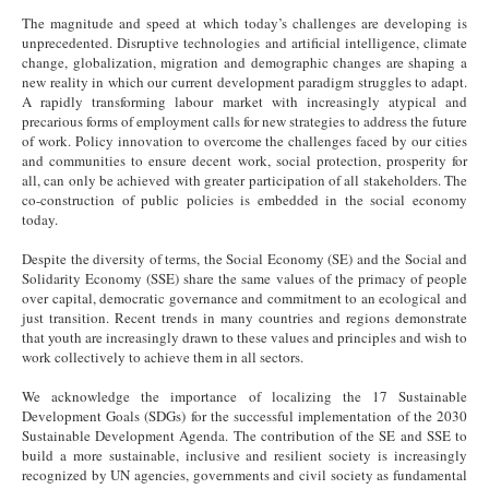
The magnitude and speed at which today’s challenges are developing is
unprecedented. Disruptive technologies and artificial intelligence, climate
change, globalization, migration and demographic changes are shaping a
new reality in which our current development paradigm struggles to adapt.
A rapidly transforming labour market with increasingly atypical and
precarious forms of employment calls for new strategies to address the future
of work. Policy innovation to overcome the challenges faced by our cities
and communities to ensure decent work, social protection, prosperity for
all, can only be achieved with greater participation of all stakeholders. The
co-construction of public policies is embedded in the social economy
today.
Despite the diversity of terms, the Social Economy (SE) and the Social and
Solidarity Economy (SSE) share the same values of the primacy of people
over capital, democratic governance and commitment to an ecological and
just transition. Recent trends in many countries and regions demonstrate
that youth are increasingly drawn to these values and principles and wish to
work collectively to achieve them in all sectors.
We acknowledge the importance of localizing the 17 Sustainable
Development Goals (SDGs) for the successful implementation of the 2030
Sustainable Development Agenda. The contribution of the SE and SSE to
build a more sustainable, inclusive and resilient society is increasingly
recognized by UN agencies, governments and civil society as fundamental