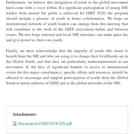
Furthermore, we believe this integration of youth in the global movement
must come with a voice within. If a significant participation of young SSE
leaders from around the globe is achieved for GSEF 2020, the program
should include a plenary of youth to foster collaboration. We hope an
international network of youth leaders can emerge from this meeting that
will contribute to the work of the GSEF association before and between
events. We also hope national and local SSE structures can make space for,
and give power to, their own youth.
Finally, we must acknowledge that the majority of youth who stand to
benefit from the SSE and who are using it to change their livelihoods are in
the Global South, and that they are particularly under-represented in our
movement. In the face of significant barriers to access to international
events for this major constituency, specific efforts and resources should be
affected to encourage and support participation of youth from the Global
South in future editions of GSEF and in the global networks of the SSE.
Attachments:
Declaration-GSEF2018-EN.pdf