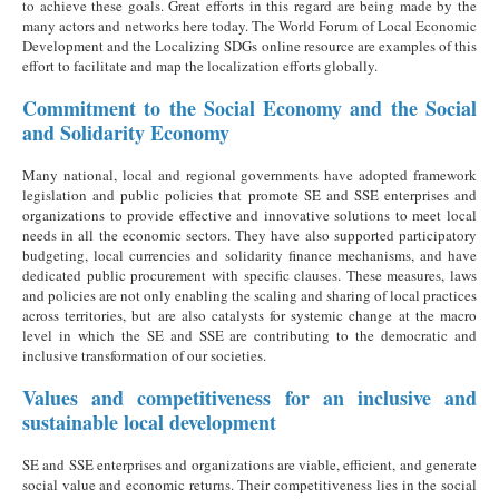
to achieve these goals. Great efforts in this regard are being made by the
many actors and networks here today. The World Forum of Local Economic
Development and the Localizing SDGs online resource are examples of this
effort to facilitate and map the localization efforts globally.
Commitment to the Social Economy and the Social
and Solidarity Economy
Many national, local and regional governments have adopted framework
legislation and public policies that promote SE and SSE enterprises and
organizations to provide effective and innovative solutions to meet local
needs in all the economic sectors. They have also supported participatory
budgeting, local currencies and solidarity finance mechanisms, and have
dedicated public procurement with specific clauses. These measures, laws
and policies are not only enabling the scaling and sharing of local practices
across territories, but are also catalysts for systemic change at the macro
level in which the SE and SSE are contributing to the democratic and
inclusive transformation of our societies.
Values and competitiveness for an inclusive and
sustainable local development
SE and SSE enterprises and organizations are viable, efficient, and generate
social value and economic returns. Their competitiveness lies in the social