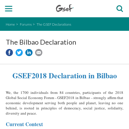
Home
Forums
The GSEF Declarations
The Bilbao Declaration
GSEF2018 Declaration in Bilbao
We, the 1700 individuals from 84 countries, participants of the 2018
Global Social Economy Forum - GSEF2018 in Bilbao - strongly affirm that
economic development serving both people and planet, leaving no one
behind, is rooted in principles of democracy, social justice, solidarity,
diversity and peace.
Current Context