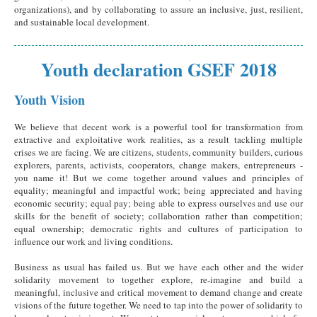
organizations), and by collaborating to assure an inclusive, just, resilient,
and sustainable local development.
Youth declaration GSEF 2018
Youth Vision
We believe that decent work is a powerful tool for transformation from
extractive and exploitative work realities, as a result tackling multiple
crises we are facing. We are citizens, students, community builders, curious
explorers, parents, activists, cooperators, change makers, entrepreneurs -
you name it! But we come together around values and principles of
equality; meaningful and impactful work; being appreciated and having
economic security; equal pay; being able to express ourselves and use our
skills for the benefit of society; collaboration rather than competition;
equal ownership; democratic rights and cultures of participation to
influence our work and living conditions.
Business as usual has failed us. But we have each other and the wider
solidarity movement to together explore, re-imagine and build a
meaningful, inclusive and critical movement to demand change and create
visions of the future together. We need to tap into the power of solidarity to