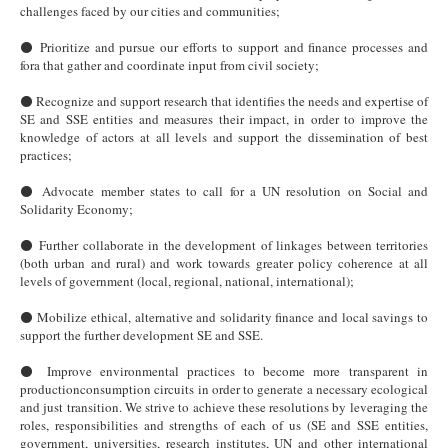
challenges faced by our cities and communities;
⚫ Prioritize and pursue our efforts to support and finance processes and
fora that gather and coordinate input from civil society;
⚫ Recognize and support research that identifies the needs and expertise of
SE and SSE entities and measures their impact, in order to improve the
knowledge of actors at all levels and support the dissemination of best
practices;
⚫ Advocate member states to call for a UN resolution on Social and
Solidarity Economy;
⚫ Further collaborate in the development of linkages between territories
(both urban and rural) and work towards greater policy coherence at all
levels of government (local, regional, national, international);
⚫ Mobilize ethical, alternative and solidarity finance and local savings to
support the further development SE and SSE.
⚫ Improve environmental practices to become more transparent in
productionconsumption circuits in order to generate a necessary ecological
and just transition. We strive to achieve these resolutions by leveraging the
roles, responsibilities and strengths of each of us (SE and SSE entities,
government, universities, research institutes, UN and other international