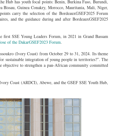
he Hub has youth focal points: Benin, Burkina Faso, Burundi,
a Bissau, Guinea Conakry, Morocco, Mauritania, Mali, Niger,
 points carry the selection of the BordeauxGSEF2025 Forum
ontaires, and the guidance during and after BordeauxGSEF2025
the first SSE Young Leaders Forum, in 2021 in Grand Bassam
 close of the DakarGSEF2023 Forum
.
soukro (Ivory Coast) from October 29 to 31, 2024. Its theme
r sustainable integration of young people in territories?”. The
he objective to strengthen a pan-African community committed
of Ivory Coast (ARDCI), Abewe, and the GSEF SSE Youth Hub,