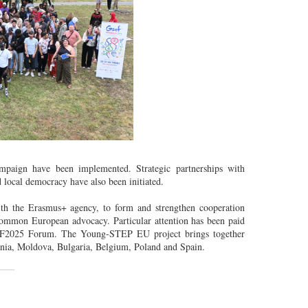
mpaign have been implemented. Strategic partnerships with
d local democracy have also been initiated.
th the Erasmus+ agency, to form and strengthen cooperation
common European advocacy. Particular attention has been paid
GSEF2025 Forum. The Young-STEP EU project brings together
mania, Moldova, Bulgaria, Belgium, Poland and Spain.
___