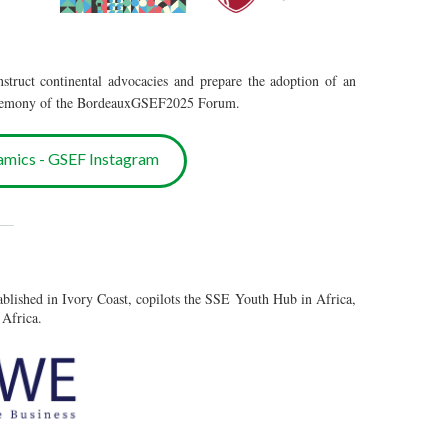
nstruct continental advocacies and prepare the adoption of an
 ceremony of the BordeauxGSEF2025 Forum.
amics - GSEF Instagram
___
ablished in Ivory Coast, copilots the SSE Youth Hub in Africa,
 Africa.