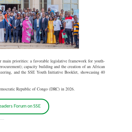
r main priorities: a favorable legislative framework for youth-
 procurement); capacity building and the creation of an African
teering, and the SSE Youth Initiative Booklet, showcasing 40
Democratic Republic of Congo (DRC) in 2026.
eaders Forum on SSE
___