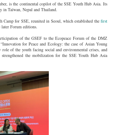
 is the continental copilot of the SSE Youth Hub Asia. Its
ly in Taïwan, Nepal and Thailand.
th Camp for SSE, reunited in Seoul, which established the
first
 later Forum editions.
rticipation of the GSEF to the Ecopeace Forum of the DMZ
 “Innovation for Peace and Ecology: the case of Asian Young
 role of the youth facing social and environmental crises, and
ns strengthened the mobilization for the SSE Youth Hub Asia