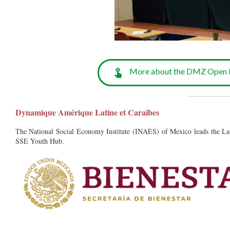
More about the DMZ Open F
__________
Dynamique Amérique Latine et Caraïbes
The National Social Economy Institute (INAES) of Mexico leads the L
SSE Youth Hub.