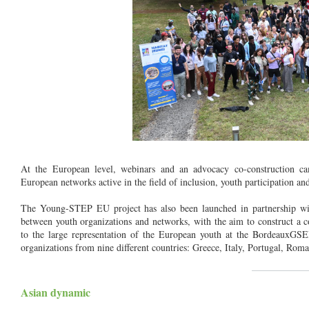
At the European level, webinars and an advocacy co-construction ca
European networks active in the field of inclusion, youth participation an
The Young-STEP EU project has also been launched in partnership wi
between youth organizations and networks, with the aim to construct a 
to the large representation of the European youth at the Bordeaux
organizations from nine different countries: Greece, Italy, Portugal, Ro
__________
Asian dynamic