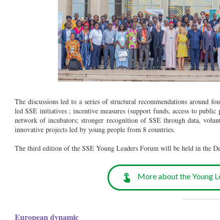
The discussions led to a series of structural recommendations around fou
led SSE initiatives ; incentive measures (support funds, access to public
network of incubators; stronger recognition of SSE through data, volun
innovative projects led by young people from 8 countries.
The third edition of the SSE Young Leaders Forum will be held in the 
More about the Young L
__________
European dynamic