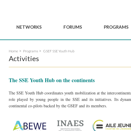
NETWORKS
FORUMS
PROGRAMS
Governance
BordeauxGSEF2025
GSEF SSE Youth Hu
Home
Programs
GSEF SSE Youth Hub
e
Advisory Committee
DakarGSEF2023
GSEF Projects
Activities
Members
MexicoGSEF2021
Our services
ws
Apply for Membership
The GSEF Declarations
Observatory of Local 
Policies
The SSE Youth Hub on the continents
Become a GSEF partner
The SSE Youth Hub coordinates youth mobilization at the intercontinental
role played by young people in the SSE and its initiatives. Its dynami
continental co-pilots backed by the GSEF and its members.