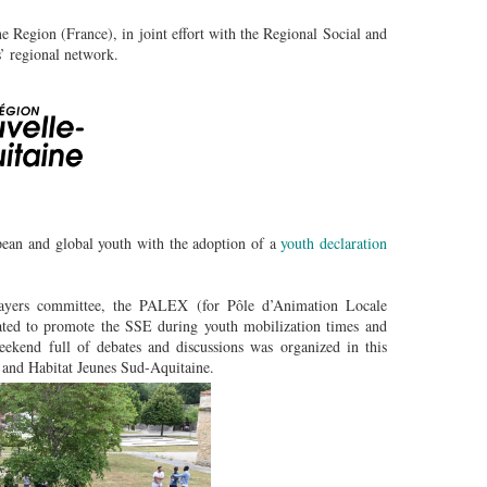
 Region (France), in joint effort with the Regional Social and
’ regional network.
an and global youth with the adoption of a
youth declaration
ayers committee, the PALEX (for Pôle d’Animation Locale
ted to promote the SSE during youth mobilization times and
ekend full of debates and discussions was organized in this
 and Habitat Jeunes Sud-Aquitaine.