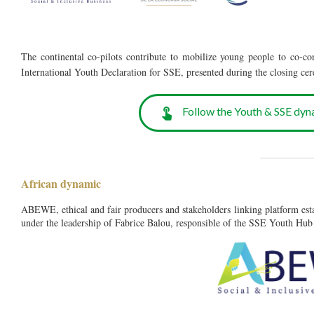
The continental co-pilots contribute to mobilize young people to co-co
International Youth Declaration for SSE, presented during the closing
Follow the Youth & SSE dyn
__________
African dynamic
ABEWE, ethical and fair producers and stakeholders linking platform est
under the leadership of Fabrice Balou, responsible of the SSE Youth Hub