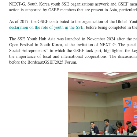
NEXT-G, South Korea youth SSE organizations network and GSEF member,
action is supported by GSEF members that are present in Asia, particular
As of 2017, the GSEF contributed to the organization of the Global You
declaration on the role of youth in the SSE
, before being completed in the
The SSE Youth Hub Asia was launched in November 2024 after the pa
Open Festival in South Korea, at the invitation of NEXT-G. The panel
Social Entrepreneurs”, in which the GSEF took part, highlighted the key
the importance of local and international cooperations. The discussio
before the BordeauxGSEF2025 Forum.