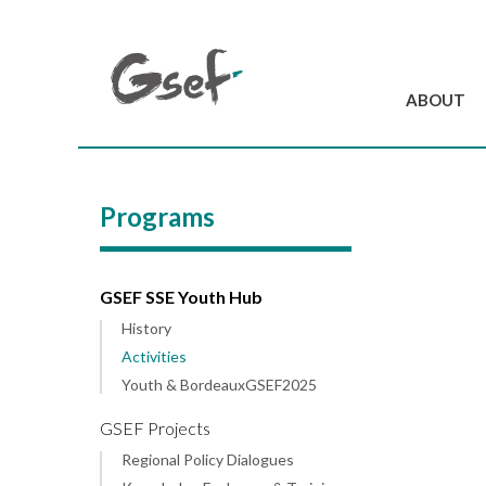
ABOUT
Introduction
GSEF at a glanc
Programs
GSEF Team
Charter and Byla
Contact us
GSEF SSE Youth Hub
History
Activities
Youth & BordeauxGSEF2025
GSEF Projects
Regional Policy Dialogues