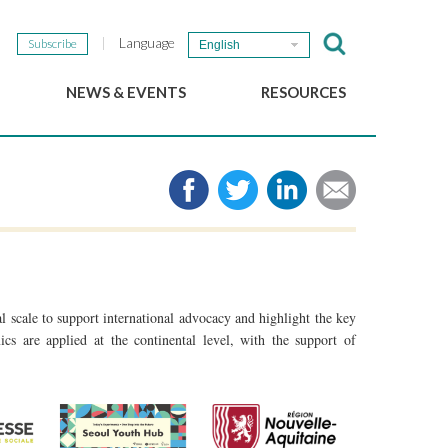
Language
Subscribe
English
NEWS & EVENTS
RESOURCES
b
GSEF Updates
e-Library
The GSEF Newsletter
Media
Links
SSE
2025 Local SSE Policies
Working Papers
Download our brochure
 scale to support international advocacy and highlight the key
cs are applied at the continental level, with the support of