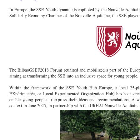
In Europe, the SSE Youth dynamic is copiloted by the Nouvelle-Aquitaine
Solidarity Economy Chamber of the Nouvelle-Aquitaine, the SSE players
The BilbaoGSEF2018 Forum reunited and mobilized a part of the Europe
aiming at transforming the SSE into an inclusive space for young people.
Within the framework of the SSE Youth Hub Europe, a local 25-pl
EXpérimentée, or Local Experimented Organization Hub) has been crea
enable young people to express their ideas and recommendations. A we
context in June 2025, in partnership with the URHAJ Nouvelle-Aquitaine