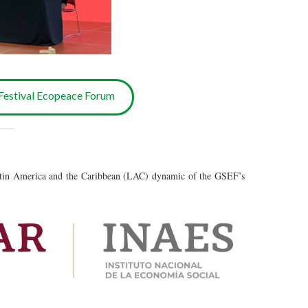
estival Ecopeace Forum
___
atin America and the Caribbean (LAC) dynamic of the GSEF’s