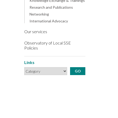
Knowledge Exchange & Trainings
Research and Publications
Networking
International Advocacy
Our services
Observatory of Local SSE
Policies
Links