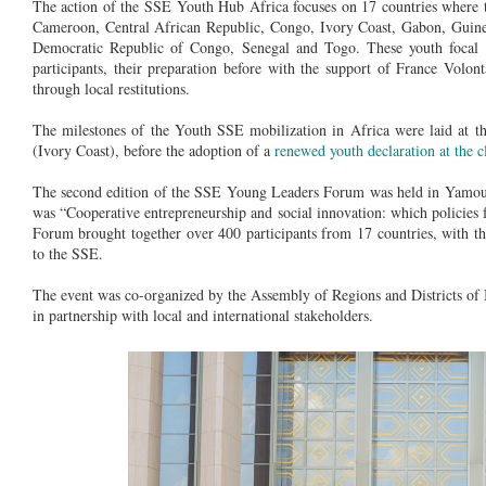
The action of the SSE Youth Hub Africa focuses on 17 countries where t
Cameroon, Central African Republic, Congo, Ivory Coast, Gabon, Guine
Democratic Republic of Congo, Senegal and Togo. These youth focal
participants, their preparation before with the support of France Vol
through local restitutions.
The milestones of the Youth SSE mobilization in Africa were laid at 
(Ivory Coast), before the adoption of a
renewed youth declaration at the
The second edition of the SSE Young Leaders Forum was held in Yamous
was “Cooperative entrepreneurship and social innovation: which policies fo
Forum brought together over 400 participants from 17 countries, with t
to the SSE.
The event was co-organized by the Assembly of Regions and Districts 
in partnership with local and international stakeholders.