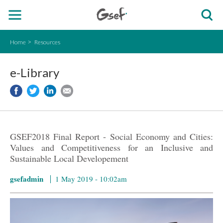
Home
Resources
e-Library
GSEF2018 Final Report - Social Economy and Cities:
Values ​​and Competitiveness for an Inclusive and
Sustainable Local Developement
gsefadmin
1 May 2019 - 10:02am