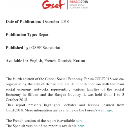
Date of Publication:
December 2018
Publication Type:
Report
Published by:
GSEF Secretariat
Available in:
English, French, Spanish, Korean
The fourth edition of the Global Social Economy Forum GSEF2018 was co-
organized by the city of Bilbao and GSEF, in collaboration with the main
social economy networks representing various families of the Social
Economy in Bilbao and the Basque Country. It was held from 1 to 3
October 2018.
This report presents highlights, debates and lessons learned from
GSEF2018. More information are available on the Forum's
webpage
.
The French version of the report is available
here
.
The Spanish version of the report is available
here
.