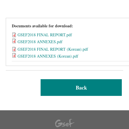
Documents available for download:
GSEF2018 FINAL REPORT.pdf
GSEF2018 ANNEXES.pdf
GSEF2018 FINAL REPORT (Korean).pdf
GSEF2018 ANNEXES (Korean).pdf
Back