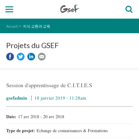
Accueil
지식 교환과 교육
Projets du GSEF
Session d'apprentissage de C.I.T.I.E.S
gsefadmin
18 janvier 2019 - 11:28am
Date:
17 avr 2018
-
20 avr 2018
Type de projet:
Echange de connaissances & Formations