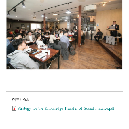
첨부파일:
Strategy-for-the-Knowledge-Transfer-of-Social-Finance.pdf