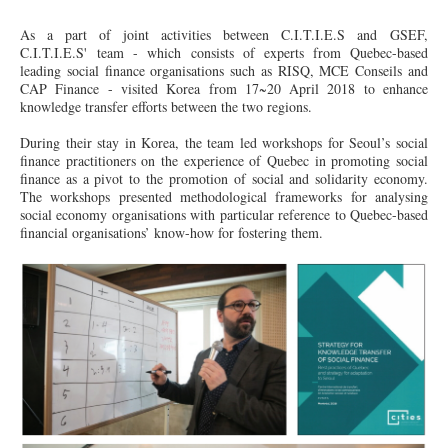
As a part of joint activities between C.I.T.I.E.S and GSEF,
C.I.T.I.E.S' team - which consists of experts from Quebec-based
leading social finance organisations such as RISQ, MCE Conseils and
CAP Finance - visited Korea from 17~20
April
2018 to enhance
knowledge transfer efforts between the two regions.
During their stay in Korea, the team led workshops for Seoul’s social
finance practitioners on the experience of Quebec in promoting social
finance as
a pivot
to the promotion of social and solidarity economy.
The workshops presented methodological frameworks for analysing
social economy organisations with particular reference to Quebec-based
financial organisations’ know-how for fostering them.