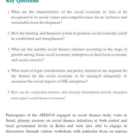
Key Questions
What are the characteristics of the social economy in Asia to be
recognised in its social values and competitiveness for an inclusive and
sustainable local development?
How the funding and financial system to promote social economy could
be established and strengthened?
What are the suitable social finance schemes according to the stage of
growth among Asian social economy enterprises in their local economic
and social contexts?
What kind of legal consideration and policy initiatives are required for
the finance for the social economy to be managed adequately to
maximise the social impacts of SSE enterprises?
How can the cooperation between cities through international network strengthen
each region’s social finance ecosystem?
Participants of the APD2018 engaged in social finance study visits in
Seoul, plenary sessions on social finance initiatives at both central and
local government levels in Korea and were also able to engage in
discussions through various workshops with particular focus on regions