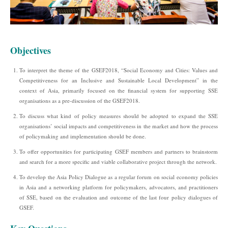
Objectives
To interpret the theme of the GSEF2018, “Social Economy and Cities: Values and
Competitiveness for an Inclusive and Sustainable Local Development” in the
context of Asia, primarily focused on the financial system for supporting SSE
organisations as a pre-discussion of the GSEF2018.
To discuss what kind of policy measures should be adopted to expand the SSE
organisations’ social impacts and competitiveness in the market and how the process
of policymaking and implementation should be done.
To offer opportunities for participating GSEF members and partners to brainstorm
and search for a more specific and viable collaborative project through the network.
To develop the Asia Policy Dialogue as a regular forum on social economy policies
in Asia and a networking platform for policymakers, advocators, and practitioners
of SSE, based on the evaluation and outcome of the last four policy dialogues of
GSEF.