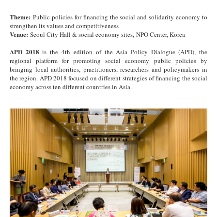
Theme:
Public policies for financing the social and solidarity economy to
strengthen its values and competitiveness
Venue:
Seoul City Hall & social economy sites, NPO Center, Korea
APD 2018
is the 4th edition of the Asia Policy Dialogue (APD), the
regional platform for promoting social economy public policies by
bringing local authorities, practitioners, researchers and policymakers in
the region. APD 2018 focused on different strategies of financing the social
economy across ten different countries in Asia.