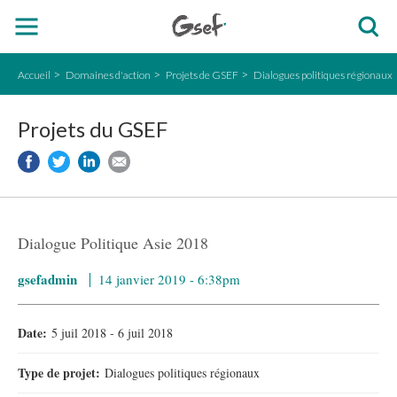
Accueil
Domaines d'action
Projets de GSEF
Dialogues politiques régionaux
Projets du GSEF
Dialogue Politique Asie 2018
gsefadmin
14 janvier 2019 - 6:38pm
Date:
5 juil 2018
-
6 juil 2018
Type de projet:
Dialogues politiques régionaux