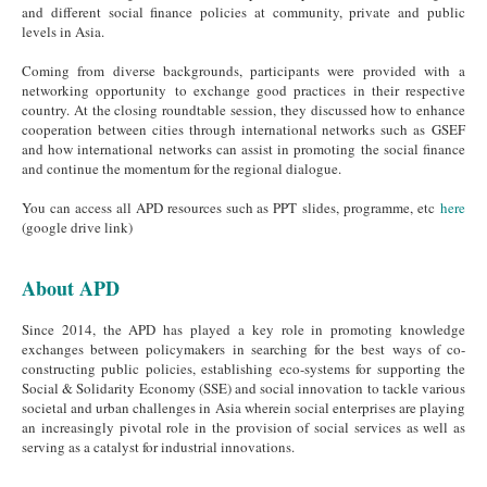
and different social finance policies at community, private and public
levels in Asia.
Coming from diverse backgrounds, participants were provided with a
networking opportunity to exchange good practices in their respective
country. At the closing roundtable session, they discussed how to enhance
cooperation between cities through international networks such as GSEF
and how international networks can assist in promoting the social finance
and continue the momentum for the regional dialogue.
You can access all APD resources such as PPT slides, programme, etc
here
(google drive link)
About APD
Since 2014, the APD has played a key role in promoting knowledge
exchanges between policymakers in searching for the best ways of co-
constructing public policies, establishing eco-systems for supporting the
Social & Solidarity Economy (SSE) and social innovation to tackle various
societal and urban challenges in Asia wherein social enterprises are playing
an increasingly pivotal role in the provision of social services as well as
serving as a catalyst for industrial innovations.